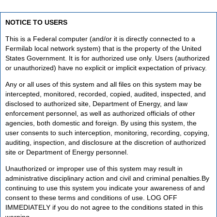
NOTICE TO USERS
This is a Federal computer (and/or it is directly connected to a
Fermilab local network system) that is the property of the United
States Government. It is for authorized use only. Users (authorized
or unauthorized) have no explicit or implicit expectation of privacy.
Any or all uses of this system and all files on this system may be
intercepted, monitored, recorded, copied, audited, inspected, and
disclosed to authorized site, Department of Energy, and law
enforcement personnel, as well as authorized officials of other
agencies, both domestic and foreign. By using this system, the
user consents to such interception, monitoring, recording, copying,
auditing, inspection, and disclosure at the discretion of authorized
site or Department of Energy personnel.
Unauthorized or improper use of this system may result in
administrative disciplinary action and civil and criminal penalties.By
continuing to use this system you indicate your awareness of and
consent to these terms and conditions of use. LOG OFF
IMMEDIATELY if you do not agree to the conditions stated in this
warning.