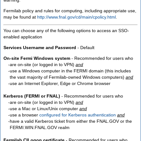
Fermilab policy and rules for computing, including appropriate use,
may be found at
http://www.fnal.gov/cd/main/cpolicy.html
.
You can choose any of the following options to access an SSO-
enabled application
Services Username and Password
- Default
On-site Fermi Windows system
- Recommended for users who
are
on-site
(or logged in to VPN)
and
use a Windows computer in the FERMI domain (this includes
the vast majority of Fermilab-owned Windows computers)
and
use an Internet Explorer, Edge or Chrome browser
Kerberos (FERMI or FNAL)
- Recommended for users who
are
on-site
(or logged in to VPN)
and
use a Mac or Linux/Unix computer
and
use a browser
configured for Kerberos authentication
and
have a valid Kerberos ticket from either the FNAL.GOV or the
FERMI.WIN.FNAL.GOV realm
Fermilab CILogon certificate
- Recommended for users who