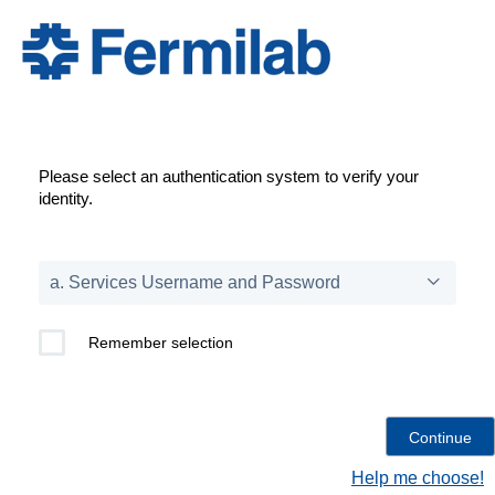
Please select an authentication system to verify your
identity.
Remember selection
Help me choose!