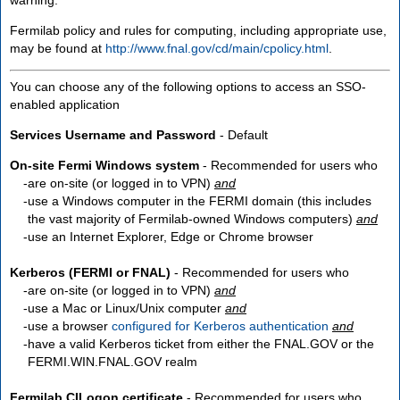
Fermilab policy and rules for computing, including appropriate use,
may be found at
http://www.fnal.gov/cd/main/cpolicy.html
.
You can choose any of the following options to access an SSO-
enabled application
Services Username and Password
- Default
On-site Fermi Windows system
- Recommended for users who
are
on-site
(or logged in to VPN)
and
use a Windows computer in the FERMI domain (this includes
the vast majority of Fermilab-owned Windows computers)
and
use an Internet Explorer, Edge or Chrome browser
Kerberos (FERMI or FNAL)
- Recommended for users who
are
on-site
(or logged in to VPN)
and
use a Mac or Linux/Unix computer
and
use a browser
configured for Kerberos authentication
and
have a valid Kerberos ticket from either the FNAL.GOV or the
FERMI.WIN.FNAL.GOV realm
Fermilab CILogon certificate
- Recommended for users who