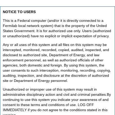
NOTICE TO USERS
This is a Federal computer (and/or it is directly connected to a
Fermilab local network system) that is the property of the United
States Government. It is for authorized use only. Users (authorized
or unauthorized) have no explicit or implicit expectation of privacy.
Any or all uses of this system and all files on this system may be
intercepted, monitored, recorded, copied, audited, inspected, and
disclosed to authorized site, Department of Energy, and law
enforcement personnel, as well as authorized officials of other
agencies, both domestic and foreign. By using this system, the
user consents to such interception, monitoring, recording, copying,
auditing, inspection, and disclosure at the discretion of authorized
site or Department of Energy personnel.
Unauthorized or improper use of this system may result in
administrative disciplinary action and civil and criminal penalties.By
continuing to use this system you indicate your awareness of and
consent to these terms and conditions of use. LOG OFF
IMMEDIATELY if you do not agree to the conditions stated in this
warning.