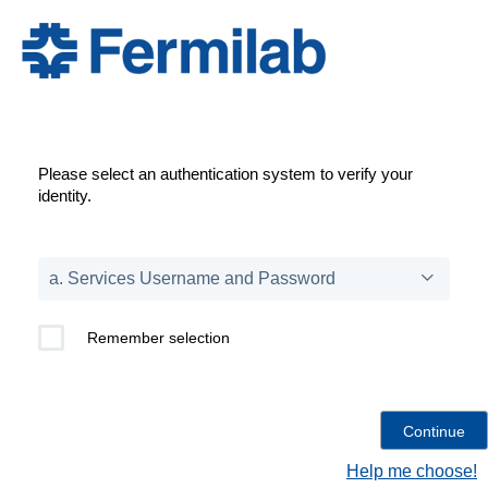
Please select an authentication system to verify your
identity.
Remember selection
Help me choose!