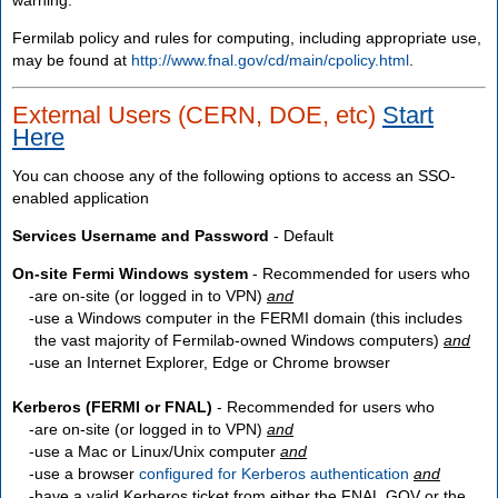
Fermilab policy and rules for computing, including appropriate use,
may be found at
http://www.fnal.gov/cd/main/cpolicy.html
.
External Users (CERN, DOE, etc)
Start
Here
You can choose any of the following options to access an SSO-
enabled application
Services Username and Password
- Default
On-site Fermi Windows system
- Recommended for users who
are
on-site
(or logged in to VPN)
and
use a Windows computer in the FERMI domain (this includes
the vast majority of Fermilab-owned Windows computers)
and
use an Internet Explorer, Edge or Chrome browser
Kerberos (FERMI or FNAL)
- Recommended for users who
are
on-site
(or logged in to VPN)
and
use a Mac or Linux/Unix computer
and
use a browser
configured for Kerberos authentication
and
have a valid Kerberos ticket from either the FNAL.GOV or the