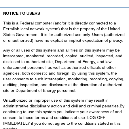
NOTICE TO USERS
This is a Federal computer (and/or it is directly connected to a
Fermilab local network system) that is the property of the United
States Government. It is for authorized use only. Users (authorized
or unauthorized) have no explicit or implicit expectation of privacy.
Any or all uses of this system and all files on this system may be
intercepted, monitored, recorded, copied, audited, inspected, and
disclosed to authorized site, Department of Energy, and law
enforcement personnel, as well as authorized officials of other
agencies, both domestic and foreign. By using this system, the
user consents to such interception, monitoring, recording, copying,
auditing, inspection, and disclosure at the discretion of authorized
site or Department of Energy personnel.
Unauthorized or improper use of this system may result in
administrative disciplinary action and civil and criminal penalties.By
continuing to use this system you indicate your awareness of and
consent to these terms and conditions of use. LOG OFF
IMMEDIATELY if you do not agree to the conditions stated in this
warning.