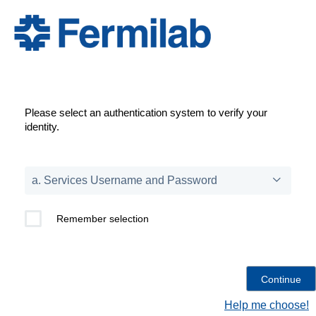
Please select an authentication system to verify your
identity.
Remember selection
Help me choose!