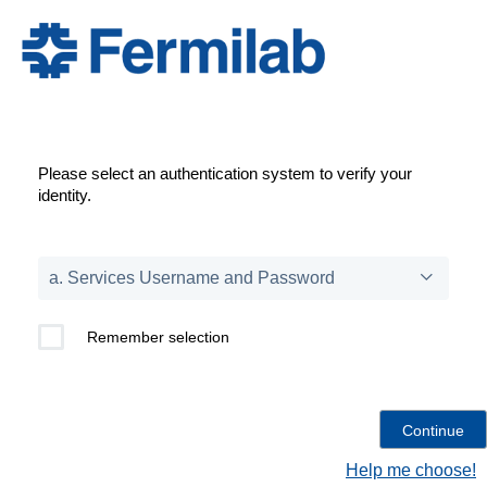
Please select an authentication system to verify your
identity.
Remember selection
Help me choose!