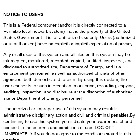
NOTICE TO USERS
This is a Federal computer (and/or it is directly connected to a
Fermilab local network system) that is the property of the United
States Government. It is for authorized use only. Users (authorized
or unauthorized) have no explicit or implicit expectation of privacy.
Any or all uses of this system and all files on this system may be
intercepted, monitored, recorded, copied, audited, inspected, and
disclosed to authorized site, Department of Energy, and law
enforcement personnel, as well as authorized officials of other
agencies, both domestic and foreign. By using this system, the
user consents to such interception, monitoring, recording, copying,
auditing, inspection, and disclosure at the discretion of authorized
site or Department of Energy personnel.
Unauthorized or improper use of this system may result in
administrative disciplinary action and civil and criminal penalties.By
continuing to use this system you indicate your awareness of and
consent to these terms and conditions of use. LOG OFF
IMMEDIATELY if you do not agree to the conditions stated in this
warning.