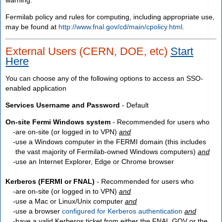
Fermilab policy and rules for computing, including appropriate use,
may be found at
http://www.fnal.gov/cd/main/cpolicy.html
.
External Users (CERN, DOE, etc)
Start
Here
You can choose any of the following options to access an SSO-
enabled application
Services Username and Password
- Default
On-site Fermi Windows system
- Recommended for users who
are
on-site
(or logged in to VPN)
and
use a Windows computer in the FERMI domain (this includes
the vast majority of Fermilab-owned Windows computers)
and
use an Internet Explorer, Edge or Chrome browser
Kerberos (FERMI or FNAL)
- Recommended for users who
are
on-site
(or logged in to VPN)
and
use a Mac or Linux/Unix computer
and
use a browser
configured for Kerberos authentication
and
have a valid Kerberos ticket from either the FNAL.GOV or the