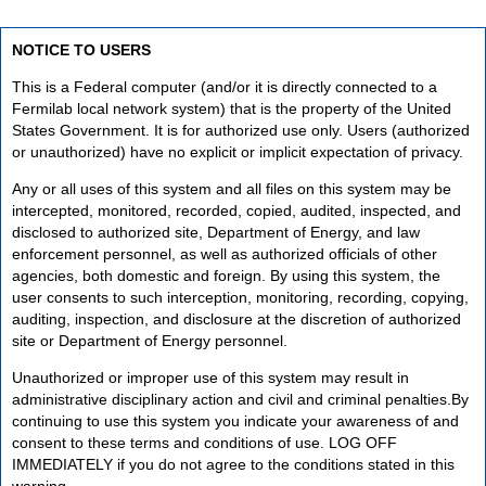
NOTICE TO USERS
This is a Federal computer (and/or it is directly connected to a
Fermilab local network system) that is the property of the United
States Government. It is for authorized use only. Users (authorized
or unauthorized) have no explicit or implicit expectation of privacy.
Any or all uses of this system and all files on this system may be
intercepted, monitored, recorded, copied, audited, inspected, and
disclosed to authorized site, Department of Energy, and law
enforcement personnel, as well as authorized officials of other
agencies, both domestic and foreign. By using this system, the
user consents to such interception, monitoring, recording, copying,
auditing, inspection, and disclosure at the discretion of authorized
site or Department of Energy personnel.
Unauthorized or improper use of this system may result in
administrative disciplinary action and civil and criminal penalties.By
continuing to use this system you indicate your awareness of and
consent to these terms and conditions of use. LOG OFF
IMMEDIATELY if you do not agree to the conditions stated in this
warning.