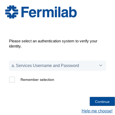
Please select an authentication system to verify your
identity.
Remember selection
Help me choose!