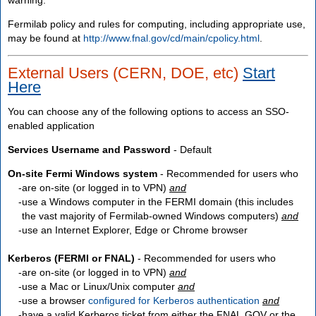
Fermilab policy and rules for computing, including appropriate use,
may be found at
http://www.fnal.gov/cd/main/cpolicy.html
.
External Users (CERN, DOE, etc)
Start
Here
You can choose any of the following options to access an SSO-
enabled application
Services Username and Password
- Default
On-site Fermi Windows system
- Recommended for users who
are
on-site
(or logged in to VPN)
and
use a Windows computer in the FERMI domain (this includes
the vast majority of Fermilab-owned Windows computers)
and
use an Internet Explorer, Edge or Chrome browser
Kerberos (FERMI or FNAL)
- Recommended for users who
are
on-site
(or logged in to VPN)
and
use a Mac or Linux/Unix computer
and
use a browser
configured for Kerberos authentication
and
have a valid Kerberos ticket from either the FNAL.GOV or the