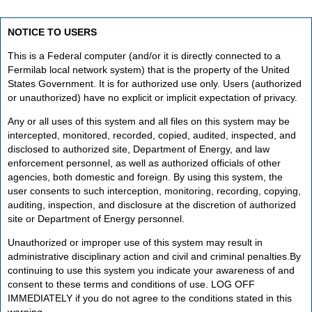
NOTICE TO USERS
This is a Federal computer (and/or it is directly connected to a
Fermilab local network system) that is the property of the United
States Government. It is for authorized use only. Users (authorized
or unauthorized) have no explicit or implicit expectation of privacy.
Any or all uses of this system and all files on this system may be
intercepted, monitored, recorded, copied, audited, inspected, and
disclosed to authorized site, Department of Energy, and law
enforcement personnel, as well as authorized officials of other
agencies, both domestic and foreign. By using this system, the
user consents to such interception, monitoring, recording, copying,
auditing, inspection, and disclosure at the discretion of authorized
site or Department of Energy personnel.
Unauthorized or improper use of this system may result in
administrative disciplinary action and civil and criminal penalties.By
continuing to use this system you indicate your awareness of and
consent to these terms and conditions of use. LOG OFF
IMMEDIATELY if you do not agree to the conditions stated in this
warning.