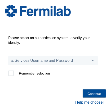
Please select an authentication system to verify your
identity.
Remember selection
Help me choose!