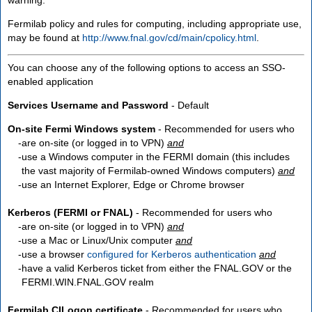
Fermilab policy and rules for computing, including appropriate use,
may be found at
http://www.fnal.gov/cd/main/cpolicy.html
.
You can choose any of the following options to access an SSO-
enabled application
Services Username and Password
- Default
On-site Fermi Windows system
- Recommended for users who
are
on-site
(or logged in to VPN)
and
use a Windows computer in the FERMI domain (this includes
the vast majority of Fermilab-owned Windows computers)
and
use an Internet Explorer, Edge or Chrome browser
Kerberos (FERMI or FNAL)
- Recommended for users who
are
on-site
(or logged in to VPN)
and
use a Mac or Linux/Unix computer
and
use a browser
configured for Kerberos authentication
and
have a valid Kerberos ticket from either the FNAL.GOV or the
FERMI.WIN.FNAL.GOV realm
Fermilab CILogon certificate
- Recommended for users who