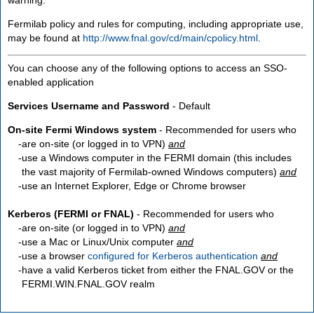
Fermilab policy and rules for computing, including appropriate use,
may be found at
http://www.fnal.gov/cd/main/cpolicy.html
.
You can choose any of the following options to access an SSO-
enabled application
Services Username and Password
- Default
On-site Fermi Windows system
- Recommended for users who
are
on-site
(or logged in to VPN)
and
use a Windows computer in the FERMI domain (this includes
the vast majority of Fermilab-owned Windows computers)
and
use an Internet Explorer, Edge or Chrome browser
Kerberos (FERMI or FNAL)
- Recommended for users who
are
on-site
(or logged in to VPN)
and
use a Mac or Linux/Unix computer
and
use a browser
configured for Kerberos authentication
and
have a valid Kerberos ticket from either the FNAL.GOV or the
FERMI.WIN.FNAL.GOV realm