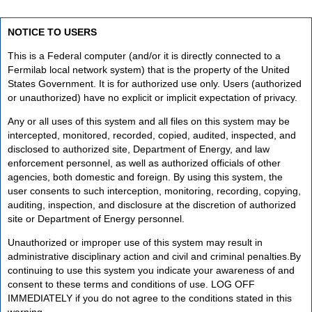
NOTICE TO USERS
This is a Federal computer (and/or it is directly connected to a
Fermilab local network system) that is the property of the United
States Government. It is for authorized use only. Users (authorized
or unauthorized) have no explicit or implicit expectation of privacy.
Any or all uses of this system and all files on this system may be
intercepted, monitored, recorded, copied, audited, inspected, and
disclosed to authorized site, Department of Energy, and law
enforcement personnel, as well as authorized officials of other
agencies, both domestic and foreign. By using this system, the
user consents to such interception, monitoring, recording, copying,
auditing, inspection, and disclosure at the discretion of authorized
site or Department of Energy personnel.
Unauthorized or improper use of this system may result in
administrative disciplinary action and civil and criminal penalties.By
continuing to use this system you indicate your awareness of and
consent to these terms and conditions of use. LOG OFF
IMMEDIATELY if you do not agree to the conditions stated in this
warning.