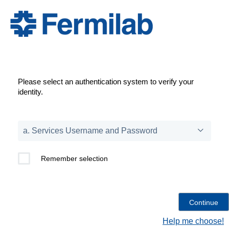
Please select an authentication system to verify your
identity.
Remember selection
Help me choose!