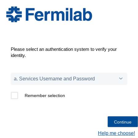
Please select an authentication system to verify your
identity.
Remember selection
Help me choose!