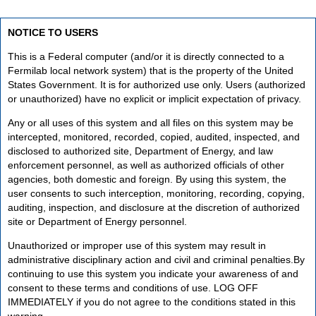
NOTICE TO USERS
This is a Federal computer (and/or it is directly connected to a
Fermilab local network system) that is the property of the United
States Government. It is for authorized use only. Users (authorized
or unauthorized) have no explicit or implicit expectation of privacy.
Any or all uses of this system and all files on this system may be
intercepted, monitored, recorded, copied, audited, inspected, and
disclosed to authorized site, Department of Energy, and law
enforcement personnel, as well as authorized officials of other
agencies, both domestic and foreign. By using this system, the
user consents to such interception, monitoring, recording, copying,
auditing, inspection, and disclosure at the discretion of authorized
site or Department of Energy personnel.
Unauthorized or improper use of this system may result in
administrative disciplinary action and civil and criminal penalties.By
continuing to use this system you indicate your awareness of and
consent to these terms and conditions of use. LOG OFF
IMMEDIATELY if you do not agree to the conditions stated in this
warning.