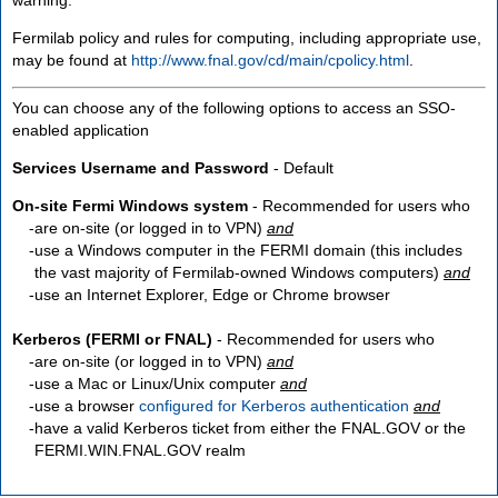
Fermilab policy and rules for computing, including appropriate use,
may be found at
http://www.fnal.gov/cd/main/cpolicy.html
.
You can choose any of the following options to access an SSO-
enabled application
Services Username and Password
- Default
On-site Fermi Windows system
- Recommended for users who
are
on-site
(or logged in to VPN)
and
use a Windows computer in the FERMI domain (this includes
the vast majority of Fermilab-owned Windows computers)
and
use an Internet Explorer, Edge or Chrome browser
Kerberos (FERMI or FNAL)
- Recommended for users who
are
on-site
(or logged in to VPN)
and
use a Mac or Linux/Unix computer
and
use a browser
configured for Kerberos authentication
and
have a valid Kerberos ticket from either the FNAL.GOV or the
FERMI.WIN.FNAL.GOV realm