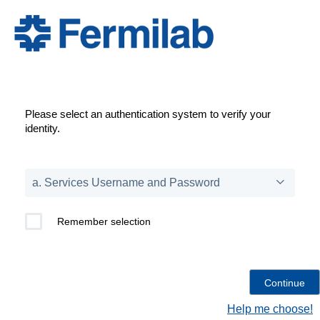
Please select an authentication system to verify your
identity.
Remember selection
Help me choose!