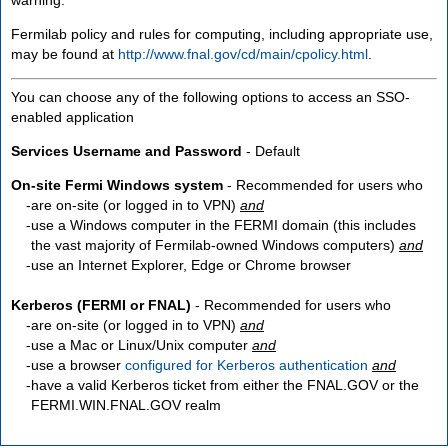
Fermilab policy and rules for computing, including appropriate use,
may be found at
http://www.fnal.gov/cd/main/cpolicy.html
.
You can choose any of the following options to access an SSO-
enabled application
Services Username and Password
- Default
On-site Fermi Windows system
- Recommended for users who
are
on-site
(or logged in to VPN)
and
use a Windows computer in the FERMI domain (this includes
the vast majority of Fermilab-owned Windows computers)
and
use an Internet Explorer, Edge or Chrome browser
Kerberos (FERMI or FNAL)
- Recommended for users who
are
on-site
(or logged in to VPN)
and
use a Mac or Linux/Unix computer
and
use a browser
configured for Kerberos authentication
and
have a valid Kerberos ticket from either the FNAL.GOV or the
FERMI.WIN.FNAL.GOV realm