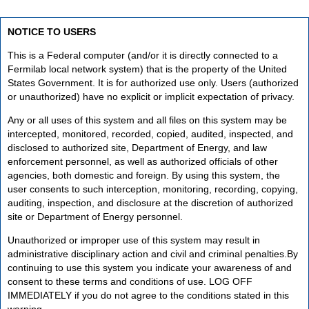
NOTICE TO USERS
This is a Federal computer (and/or it is directly connected to a
Fermilab local network system) that is the property of the United
States Government. It is for authorized use only. Users (authorized
or unauthorized) have no explicit or implicit expectation of privacy.
Any or all uses of this system and all files on this system may be
intercepted, monitored, recorded, copied, audited, inspected, and
disclosed to authorized site, Department of Energy, and law
enforcement personnel, as well as authorized officials of other
agencies, both domestic and foreign. By using this system, the
user consents to such interception, monitoring, recording, copying,
auditing, inspection, and disclosure at the discretion of authorized
site or Department of Energy personnel.
Unauthorized or improper use of this system may result in
administrative disciplinary action and civil and criminal penalties.By
continuing to use this system you indicate your awareness of and
consent to these terms and conditions of use. LOG OFF
IMMEDIATELY if you do not agree to the conditions stated in this
warning.