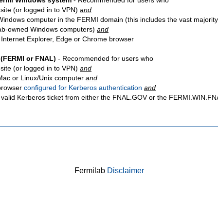
Fermi Windows system
- Recommended for users who
site
(or logged in to VPN)
and
Windows computer in the FERMI domain (this includes the vast majority
ab-owned Windows computers)
and
 Internet Explorer, Edge or Chrome browser
 (FERMI or FNAL)
- Recommended for users who
site
(or logged in to VPN)
and
Mac or Linux/Unix computer
and
browser
configured for Kerberos authentication
and
 valid Kerberos ticket from either the FNAL.GOV or the FERMI.WIN.
Fermilab
Disclaimer