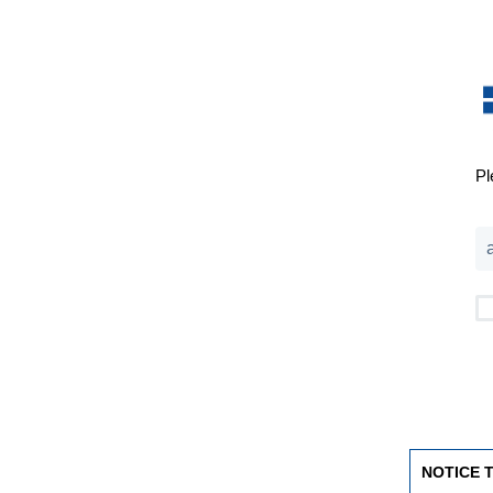
Pl
NOTICE 