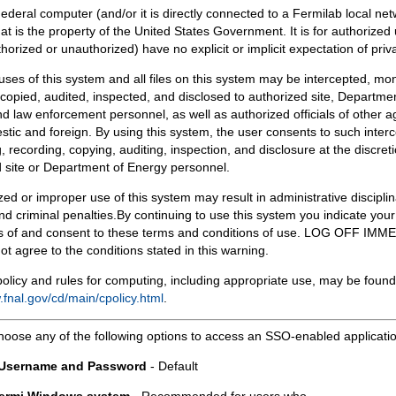
Federal computer (and/or it is directly connected to a Fermilab local ne
at is the property of the United States Government. It is for authorized 
horized or unauthorized) have no explicit or implicit expectation of priv
 uses of this system and all files on this system may be intercepted, mon
copied, audited, inspected, and disclosed to authorized site, Departmen
d law enforcement personnel, as well as authorized officials of other a
tic and foreign. By using this system, the user consents to such interc
, recording, copying, auditing, inspection, and disclosure at the discreti
 site or Department of Energy personnel.
ed or improper use of this system may result in administrative disciplin
and criminal penalties.By continuing to use this system you indicate your
 of and consent to these terms and conditions of use. LOG OFF IM
not agree to the conditions stated in this warning.
olicy and rules for computing, including appropriate use, may be found
.fnal.gov/cd/main/cpolicy.html
.
hoose any of the following options to access an SSO-enabled applicati
 Username and Password
- Default