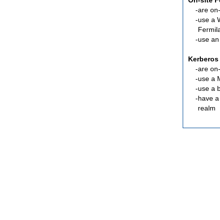
On-site 
are
on-
use a 
Fermil
use an
Kerberos
are
on-
use a 
use a 
have a
realm