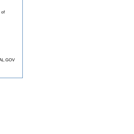
 of
FNAL.GOV