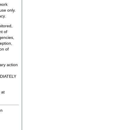
twork
use only.
acy.
itored,
t of
gencies,
eption,
on of
ary action
MEDIATELY
 at
on