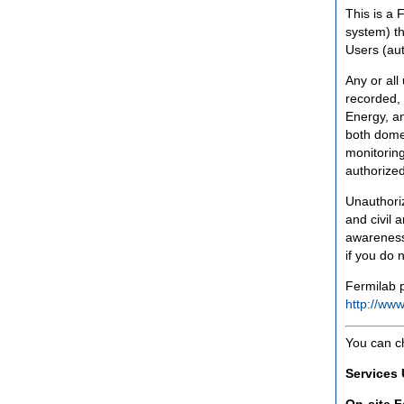
This is a 
system) th
Users (aut
Any or all
recorded, 
Energy, an
both domes
monitoring
authorized
Unauthoriz
and civil 
awareness
if you do 
Fermilab p
http://www
You can c
Services