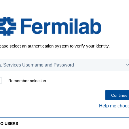
ease select an authentication system to verify your identity.
Remember selection
Help me choos
TO USERS