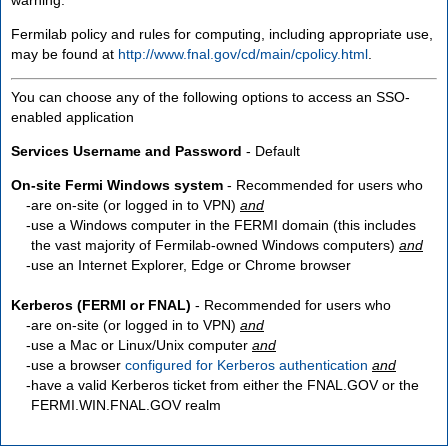
Fermilab policy and rules for computing, including appropriate use,
may be found at
http://www.fnal.gov/cd/main/cpolicy.html
.
You can choose any of the following options to access an SSO-
enabled application
Services Username and Password
- Default
On-site Fermi Windows system
- Recommended for users who
are
on-site
(or logged in to VPN)
and
use a Windows computer in the FERMI domain (this includes
the vast majority of Fermilab-owned Windows computers)
and
use an Internet Explorer, Edge or Chrome browser
Kerberos (FERMI or FNAL)
- Recommended for users who
are
on-site
(or logged in to VPN)
and
use a Mac or Linux/Unix computer
and
use a browser
configured for Kerberos authentication
and
have a valid Kerberos ticket from either the FNAL.GOV or the
FERMI.WIN.FNAL.GOV realm