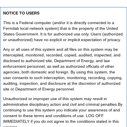
NOTICE TO USERS
This is a Federal computer (and/or it is directly connected to a
Fermilab local network system) that is the property of the United
States Government. It is for authorized use only. Users (authorized
or unauthorized) have no explicit or implicit expectation of privacy.
Any or all uses of this system and all files on this system may be
intercepted, monitored, recorded, copied, audited, inspected, and
disclosed to authorized site, Department of Energy, and law
enforcement personnel, as well as authorized officials of other
agencies, both domestic and foreign. By using this system, the
user consents to such interception, monitoring, recording, copying,
auditing, inspection, and disclosure at the discretion of authorized
site or Department of Energy personnel.
Unauthorized or improper use of this system may result in
administrative disciplinary action and civil and criminal penalties.By
continuing to use this system you indicate your awareness of and
consent to these terms and conditions of use. LOG OFF
IMMEDIATELY if you do not agree to the conditions stated in this
warning.