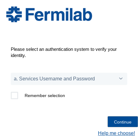
Please select an authentication system to verify your
identity.
Remember selection
Help me choose!