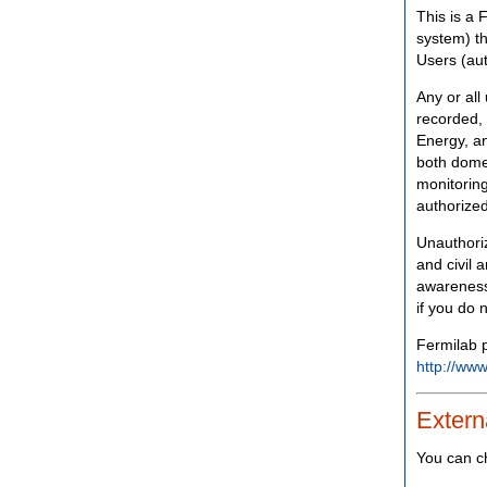
This is a 
system) th
Users (aut
Any or all
recorded, 
Energy, an
both domes
monitoring
authorized
Unauthoriz
and civil 
awareness
if you do 
Fermilab p
http://www
Extern
You can c