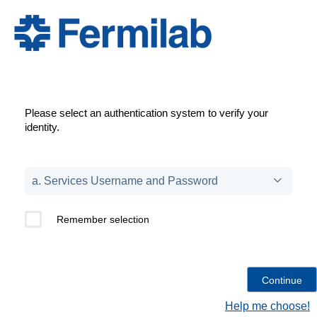
Please select an authentication system to verify your
identity.
Remember selection
Help me choose!