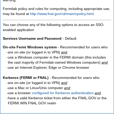
Fermilab policy and rules for computing, including appropriate use,
may be found at
http://www.fnal.gov/cd/main/cpolicy.html
.
You can choose any of the following options to access an SSO-
enabled application
Services Username and Password
- Default
On-site Fermi Windows system
- Recommended for users who
are
on-site
(or logged in to VPN)
and
use a Windows computer in the FERMI domain (this includes
the vast majority of Fermilab-owned Windows computers)
and
use an Internet Explorer, Edge or Chrome browser
Kerberos (FERMI or FNAL)
- Recommended for users who
are
on-site
(or logged in to VPN)
and
use a Mac or Linux/Unix computer
and
use a browser
configured for Kerberos authentication
and
have a valid Kerberos ticket from either the FNAL.GOV or the
FERMI.WIN.FNAL.GOV realm