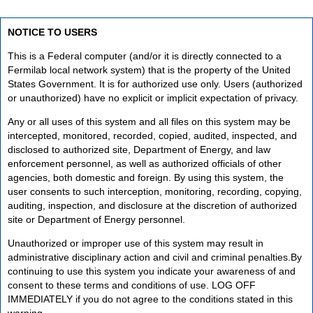
NOTICE TO USERS
This is a Federal computer (and/or it is directly connected to a
Fermilab local network system) that is the property of the United
States Government. It is for authorized use only. Users (authorized
or unauthorized) have no explicit or implicit expectation of privacy.
Any or all uses of this system and all files on this system may be
intercepted, monitored, recorded, copied, audited, inspected, and
disclosed to authorized site, Department of Energy, and law
enforcement personnel, as well as authorized officials of other
agencies, both domestic and foreign. By using this system, the
user consents to such interception, monitoring, recording, copying,
auditing, inspection, and disclosure at the discretion of authorized
site or Department of Energy personnel.
Unauthorized or improper use of this system may result in
administrative disciplinary action and civil and criminal penalties.By
continuing to use this system you indicate your awareness of and
consent to these terms and conditions of use. LOG OFF
IMMEDIATELY if you do not agree to the conditions stated in this
warning.