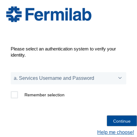
Please select an authentication system to verify your
identity.
Remember selection
Help me choose!