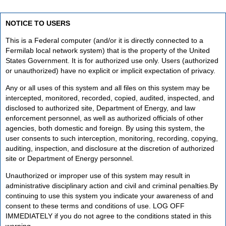
NOTICE TO USERS
This is a Federal computer (and/or it is directly connected to a
Fermilab local network system) that is the property of the United
States Government. It is for authorized use only. Users (authorized
or unauthorized) have no explicit or implicit expectation of privacy.
Any or all uses of this system and all files on this system may be
intercepted, monitored, recorded, copied, audited, inspected, and
disclosed to authorized site, Department of Energy, and law
enforcement personnel, as well as authorized officials of other
agencies, both domestic and foreign. By using this system, the
user consents to such interception, monitoring, recording, copying,
auditing, inspection, and disclosure at the discretion of authorized
site or Department of Energy personnel.
Unauthorized or improper use of this system may result in
administrative disciplinary action and civil and criminal penalties.By
continuing to use this system you indicate your awareness of and
consent to these terms and conditions of use. LOG OFF
IMMEDIATELY if you do not agree to the conditions stated in this
warning.