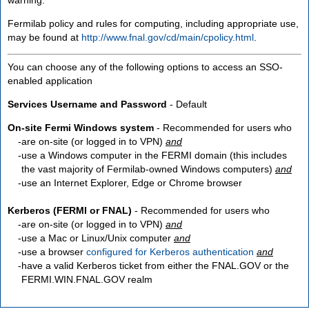
Fermilab policy and rules for computing, including appropriate use,
may be found at
http://www.fnal.gov/cd/main/cpolicy.html
.
You can choose any of the following options to access an SSO-
enabled application
Services Username and Password
- Default
On-site Fermi Windows system
- Recommended for users who
are
on-site
(or logged in to VPN)
and
use a Windows computer in the FERMI domain (this includes
the vast majority of Fermilab-owned Windows computers)
and
use an Internet Explorer, Edge or Chrome browser
Kerberos (FERMI or FNAL)
- Recommended for users who
are
on-site
(or logged in to VPN)
and
use a Mac or Linux/Unix computer
and
use a browser
configured for Kerberos authentication
and
have a valid Kerberos ticket from either the FNAL.GOV or the
FERMI.WIN.FNAL.GOV realm