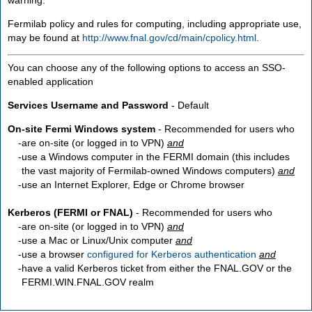
Fermilab policy and rules for computing, including appropriate use,
may be found at
http://www.fnal.gov/cd/main/cpolicy.html
.
You can choose any of the following options to access an SSO-
enabled application
Services Username and Password
- Default
On-site Fermi Windows system
- Recommended for users who
are
on-site
(or logged in to VPN)
and
use a Windows computer in the FERMI domain (this includes
the vast majority of Fermilab-owned Windows computers)
and
use an Internet Explorer, Edge or Chrome browser
Kerberos (FERMI or FNAL)
- Recommended for users who
are
on-site
(or logged in to VPN)
and
use a Mac or Linux/Unix computer
and
use a browser
configured for Kerberos authentication
and
have a valid Kerberos ticket from either the FNAL.GOV or the
FERMI.WIN.FNAL.GOV realm