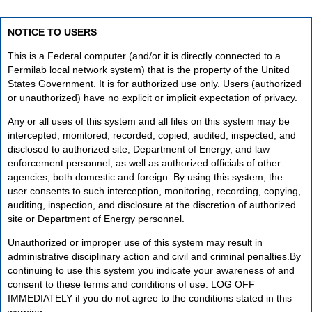
NOTICE TO USERS
This is a Federal computer (and/or it is directly connected to a
Fermilab local network system) that is the property of the United
States Government. It is for authorized use only. Users (authorized
or unauthorized) have no explicit or implicit expectation of privacy.
Any or all uses of this system and all files on this system may be
intercepted, monitored, recorded, copied, audited, inspected, and
disclosed to authorized site, Department of Energy, and law
enforcement personnel, as well as authorized officials of other
agencies, both domestic and foreign. By using this system, the
user consents to such interception, monitoring, recording, copying,
auditing, inspection, and disclosure at the discretion of authorized
site or Department of Energy personnel.
Unauthorized or improper use of this system may result in
administrative disciplinary action and civil and criminal penalties.By
continuing to use this system you indicate your awareness of and
consent to these terms and conditions of use. LOG OFF
IMMEDIATELY if you do not agree to the conditions stated in this
warning.