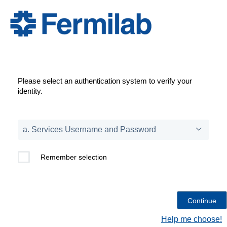
Please select an authentication system to verify your
identity.
Remember selection
Help me choose!