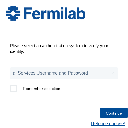
Please select an authentication system to verify your
identity.
Remember selection
Help me choose!