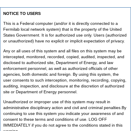
NOTICE TO USERS
This is a Federal computer (and/or it is directly connected to a
Fermilab local network system) that is the property of the United
States Government. It is for authorized use only. Users (authorized
or unauthorized) have no explicit or implicit expectation of privacy.
Any or all uses of this system and all files on this system may be
intercepted, monitored, recorded, copied, audited, inspected, and
disclosed to authorized site, Department of Energy, and law
enforcement personnel, as well as authorized officials of other
agencies, both domestic and foreign. By using this system, the
user consents to such interception, monitoring, recording, copying,
auditing, inspection, and disclosure at the discretion of authorized
site or Department of Energy personnel.
Unauthorized or improper use of this system may result in
administrative disciplinary action and civil and criminal penalties.By
continuing to use this system you indicate your awareness of and
consent to these terms and conditions of use. LOG OFF
IMMEDIATELY if you do not agree to the conditions stated in this
warning.