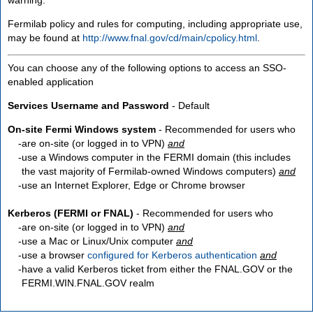
Fermilab policy and rules for computing, including appropriate use,
may be found at
http://www.fnal.gov/cd/main/cpolicy.html
.
You can choose any of the following options to access an SSO-
enabled application
Services Username and Password
- Default
On-site Fermi Windows system
- Recommended for users who
are
on-site
(or logged in to VPN)
and
use a Windows computer in the FERMI domain (this includes
the vast majority of Fermilab-owned Windows computers)
and
use an Internet Explorer, Edge or Chrome browser
Kerberos (FERMI or FNAL)
- Recommended for users who
are
on-site
(or logged in to VPN)
and
use a Mac or Linux/Unix computer
and
use a browser
configured for Kerberos authentication
and
have a valid Kerberos ticket from either the FNAL.GOV or the
FERMI.WIN.FNAL.GOV realm