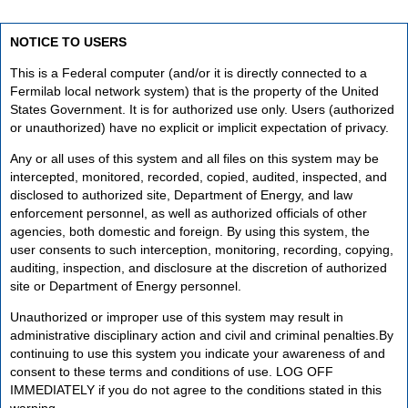
NOTICE TO USERS
This is a Federal computer (and/or it is directly connected to a
Fermilab local network system) that is the property of the United
States Government. It is for authorized use only. Users (authorized
or unauthorized) have no explicit or implicit expectation of privacy.
Any or all uses of this system and all files on this system may be
intercepted, monitored, recorded, copied, audited, inspected, and
disclosed to authorized site, Department of Energy, and law
enforcement personnel, as well as authorized officials of other
agencies, both domestic and foreign. By using this system, the
user consents to such interception, monitoring, recording, copying,
auditing, inspection, and disclosure at the discretion of authorized
site or Department of Energy personnel.
Unauthorized or improper use of this system may result in
administrative disciplinary action and civil and criminal penalties.By
continuing to use this system you indicate your awareness of and
consent to these terms and conditions of use. LOG OFF
IMMEDIATELY if you do not agree to the conditions stated in this
warning.