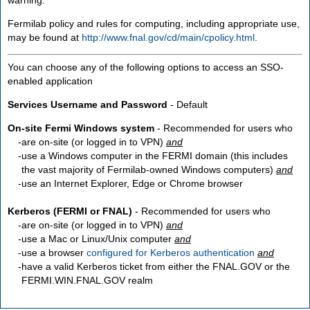
Fermilab policy and rules for computing, including appropriate use,
may be found at
http://www.fnal.gov/cd/main/cpolicy.html
.
You can choose any of the following options to access an SSO-
enabled application
Services Username and Password
- Default
On-site Fermi Windows system
- Recommended for users who
are
on-site
(or logged in to VPN)
and
use a Windows computer in the FERMI domain (this includes
the vast majority of Fermilab-owned Windows computers)
and
use an Internet Explorer, Edge or Chrome browser
Kerberos (FERMI or FNAL)
- Recommended for users who
are
on-site
(or logged in to VPN)
and
use a Mac or Linux/Unix computer
and
use a browser
configured for Kerberos authentication
and
have a valid Kerberos ticket from either the FNAL.GOV or the
FERMI.WIN.FNAL.GOV realm