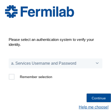
Please select an authentication system to verify your
identity.
Remember selection
Help me choose!