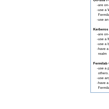
On-site 
are
on-
use a 
Fermil
use an
Kerberos
are
on-
use a 
use a 
have a
realm
Fermilab 
use a 
others
use an
have 
Fermil