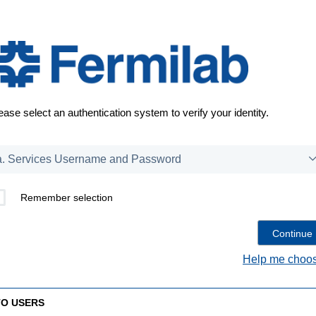
ease select an authentication system to verify your identity.
Remember selection
Help me choos
TO USERS