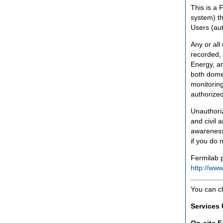
This is a 
system) th
Users (aut
Any or all
recorded, 
Energy, an
both domes
monitoring
authorized
Unauthoriz
and civil 
awareness
if you do 
Fermilab p
http://www
You can c
Services