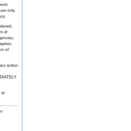
twork
use only.
acy.
itored,
t of
gencies,
eption,
on of
ary action
MEDIATELY
 at
on