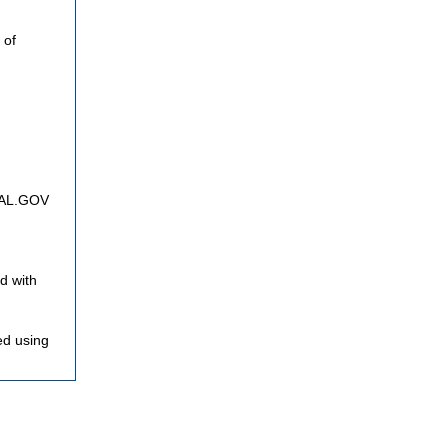
 of
FNAL.GOV
d with
ed using