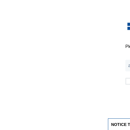
Pl
NOTICE 