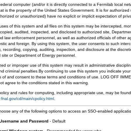
Federal computer (and/or it is directly connected to a Fermilab local ne
at is the property of the United States Government. It is for authorized 
horized or unauthorized) have no explicit or implicit expectation of priv
 uses of this system and all files on this system may be intercepted, mon
copied, audited, inspected, and disclosed to authorized site, Departmen
d law enforcement personnel, as well as authorized officials of other a
tic and foreign. By using this system, the user consents to such interc
, recording, copying, auditing, inspection, and disclosure at the discreti
 site or Department of Energy personnel.
ed or improper use of this system may result in administrative disciplin
and criminal penalties.By continuing to use this system you indicate your
 of and consent to these terms and conditions of use. LOG OFF IM
not agree to the conditions stated in this warning.
olicy and rules for computing, including appropriate use, may be found
.fnal.gov/cd/main/cpolicy.html
.
hoose any of the following options to access an SSO-enabled applicati
 Username and Password
- Default