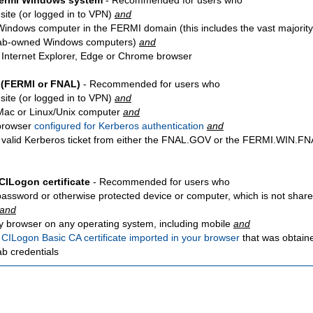
Fermi Windows system
- Recommended for users who
site
(or logged in to VPN)
and
Windows computer in the FERMI domain (this includes the vast majority
ab-owned Windows computers)
and
 Internet Explorer, Edge or Chrome browser
 (FERMI or FNAL)
- Recommended for users who
site
(or logged in to VPN)
and
Mac or Linux/Unix computer
and
browser
configured for Kerberos authentication
and
 valid Kerberos ticket from either the FNAL.GOV or the FERMI.WIN.
CILogon certificate
- Recommended for users who
password or otherwise protected device or computer, which is not share
and
y browser on any operating system, including mobile
and
a
CILogon Basic CA certificate imported in your browser
that was obtain
ab credentials