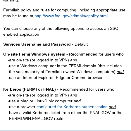
Fermilab policy and rules for computing, including appropriate use,
may be found at
http://www.fnal.gov/cd/main/cpolicy.html
.
You can choose any of the following options to access an SSO-
enabled application
Services Username and Password
- Default
On-site Fermi Windows system
- Recommended for users who
are
on-site
(or logged in to VPN)
and
use a Windows computer in the FERMI domain (this includes
the vast majority of Fermilab-owned Windows computers)
and
use an Internet Explorer, Edge or Chrome browser
Kerberos (FERMI or FNAL)
- Recommended for users who
are
on-site
(or logged in to VPN)
and
use a Mac or Linux/Unix computer
and
use a browser
configured for Kerberos authentication
and
have a valid Kerberos ticket from either the FNAL.GOV or the
FERMI.WIN.FNAL.GOV realm