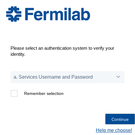
Please select an authentication system to verify your
identity.
Remember selection
Help me choose!