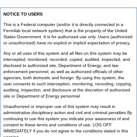
NOTICE TO USERS
This is a Federal computer (and/or it is directly connected to a
Fermilab local network system) that is the property of the United
States Government. It is for authorized use only. Users (authorized
or unauthorized) have no explicit or implicit expectation of privacy.
Any or all uses of this system and all files on this system may be
intercepted, monitored, recorded, copied, audited, inspected, and
disclosed to authorized site, Department of Energy, and law
enforcement personnel, as well as authorized officials of other
agencies, both domestic and foreign. By using this system, the
user consents to such interception, monitoring, recording, copying,
auditing, inspection, and disclosure at the discretion of authorized
site or Department of Energy personnel.
Unauthorized or improper use of this system may result in
administrative disciplinary action and civil and criminal penalties.By
continuing to use this system you indicate your awareness of and
consent to these terms and conditions of use. LOG OFF
IMMEDIATELY if you do not agree to the conditions stated in this
warning.