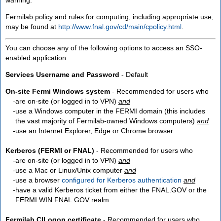
Fermilab policy and rules for computing, including appropriate use,
may be found at
http://www.fnal.gov/cd/main/cpolicy.html
.
You can choose any of the following options to access an SSO-
enabled application
Services Username and Password
- Default
On-site Fermi Windows system
- Recommended for users who
are
on-site
(or logged in to VPN)
and
use a Windows computer in the FERMI domain (this includes
the vast majority of Fermilab-owned Windows computers)
and
use an Internet Explorer, Edge or Chrome browser
Kerberos (FERMI or FNAL)
- Recommended for users who
are
on-site
(or logged in to VPN)
and
use a Mac or Linux/Unix computer
and
use a browser
configured for Kerberos authentication
and
have a valid Kerberos ticket from either the FNAL.GOV or the
FERMI.WIN.FNAL.GOV realm
Fermilab CILogon certificate
- Recommended for users who