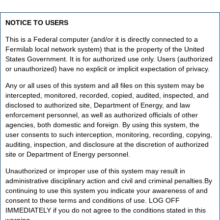
NOTICE TO USERS
This is a Federal computer (and/or it is directly connected to a
Fermilab local network system) that is the property of the United
States Government. It is for authorized use only. Users (authorized
or unauthorized) have no explicit or implicit expectation of privacy.
Any or all uses of this system and all files on this system may be
intercepted, monitored, recorded, copied, audited, inspected, and
disclosed to authorized site, Department of Energy, and law
enforcement personnel, as well as authorized officials of other
agencies, both domestic and foreign. By using this system, the
user consents to such interception, monitoring, recording, copying,
auditing, inspection, and disclosure at the discretion of authorized
site or Department of Energy personnel.
Unauthorized or improper use of this system may result in
administrative disciplinary action and civil and criminal penalties.By
continuing to use this system you indicate your awareness of and
consent to these terms and conditions of use. LOG OFF
IMMEDIATELY if you do not agree to the conditions stated in this
warning.