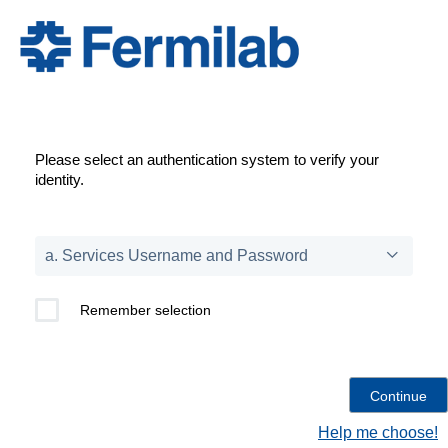
Please select an authentication system to verify your
identity.
Remember selection
Help me choose!