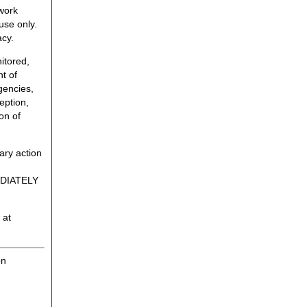
twork
use only.
acy.
itored,
t of
gencies,
eption,
on of
ary action
MEDIATELY
 at
on