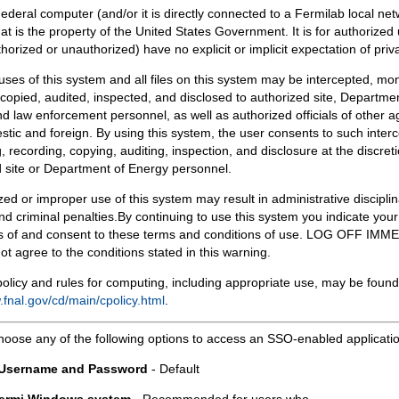
Federal computer (and/or it is directly connected to a Fermilab local ne
at is the property of the United States Government. It is for authorized 
horized or unauthorized) have no explicit or implicit expectation of priv
 uses of this system and all files on this system may be intercepted, mon
copied, audited, inspected, and disclosed to authorized site, Departmen
d law enforcement personnel, as well as authorized officials of other a
tic and foreign. By using this system, the user consents to such interc
, recording, copying, auditing, inspection, and disclosure at the discreti
 site or Department of Energy personnel.
ed or improper use of this system may result in administrative disciplin
and criminal penalties.By continuing to use this system you indicate your
 of and consent to these terms and conditions of use. LOG OFF IM
not agree to the conditions stated in this warning.
olicy and rules for computing, including appropriate use, may be found
.fnal.gov/cd/main/cpolicy.html
.
hoose any of the following options to access an SSO-enabled applicati
 Username and Password
- Default