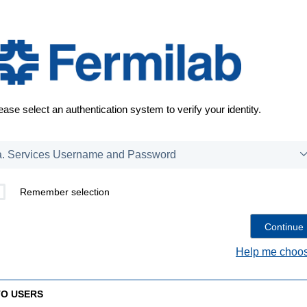
ease select an authentication system to verify your identity.
Remember selection
Help me choos
TO USERS