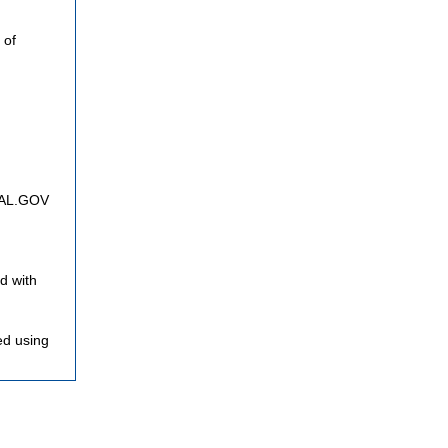
 of
FNAL.GOV
d with
ed using