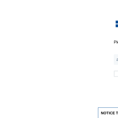
Pl
NOTICE 