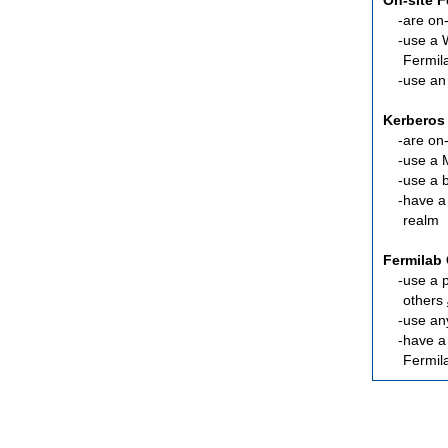
On-site 
are
on-
use a 
Fermil
use an
Kerberos
are
on-
use a 
use a 
have a
realm
Fermilab 
use a 
others
use an
have 
Fermil