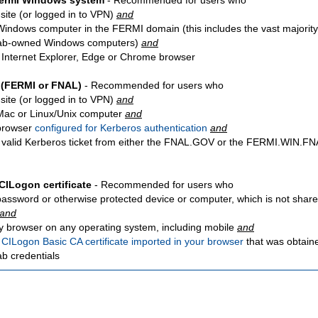
Fermi Windows system
- Recommended for users who
site
(or logged in to VPN)
and
Windows computer in the FERMI domain (this includes the vast majority
ab-owned Windows computers)
and
 Internet Explorer, Edge or Chrome browser
 (FERMI or FNAL)
- Recommended for users who
site
(or logged in to VPN)
and
Mac or Linux/Unix computer
and
browser
configured for Kerberos authentication
and
 valid Kerberos ticket from either the FNAL.GOV or the FERMI.WIN.
CILogon certificate
- Recommended for users who
password or otherwise protected device or computer, which is not share
and
y browser on any operating system, including mobile
and
a
CILogon Basic CA certificate imported in your browser
that was obtain
ab credentials