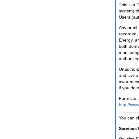
This is a 
system) th
Users (aut
Any or all
recorded, 
Energy, an
both domes
monitoring
authorized
Unauthoriz
and civil 
awareness
if you do 
Fermilab p
http://www
You can c
Services