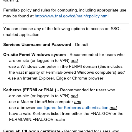
Fermilab policy and rules for computing, including appropriate use,
may be found at
http://www.fnal.gov/cd/main/cpolicy.html
.
You can choose any of the following options to access an SSO-
enabled application
Services Username and Password
- Default
On-site Fermi Windows system
- Recommended for users who
are
on-site
(or logged in to VPN)
and
use a Windows computer in the FERMI domain (this includes
the vast majority of Fermilab-owned Windows computers)
and
use an Internet Explorer, Edge or Chrome browser
Kerberos (FERMI or FNAL)
- Recommended for users who
are
on-site
(or logged in to VPN)
and
use a Mac or Linux/Unix computer
and
use a browser
configured for Kerberos authentication
and
have a valid Kerberos ticket from either the FNAL.GOV or the
FERMI.WIN.FNAL.GOV realm
Fermilab CILogon certificate
- Recommended for users who