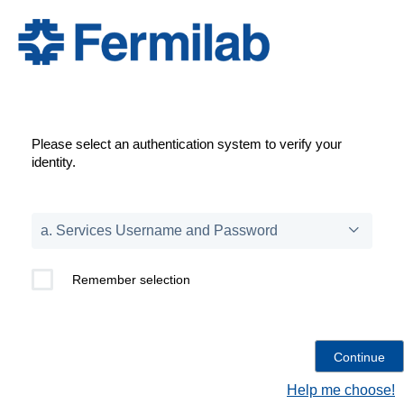
Please select an authentication system to verify your
identity.
Remember selection
Help me choose!