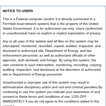
NOTICE TO USERS
This is a Federal computer (and/or it is directly connected to a
Fermilab local network system) that is the property of the United
States Government. It is for authorized use only. Users (authorized
or unauthorized) have no explicit or implicit expectation of privacy.
Any or all uses of this system and all files on this system may be
intercepted, monitored, recorded, copied, audited, inspected, and
disclosed to authorized site, Department of Energy, and law
enforcement personnel, as well as authorized officials of other
agencies, both domestic and foreign. By using this system, the
user consents to such interception, monitoring, recording, copying,
auditing, inspection, and disclosure at the discretion of authorized
site or Department of Energy personnel.
Unauthorized or improper use of this system may result in
administrative disciplinary action and civil and criminal penalties.By
continuing to use this system you indicate your awareness of and
consent to these terms and conditions of use. LOG OFF
IMMEDIATELY if you do not agree to the conditions stated in this
warning.