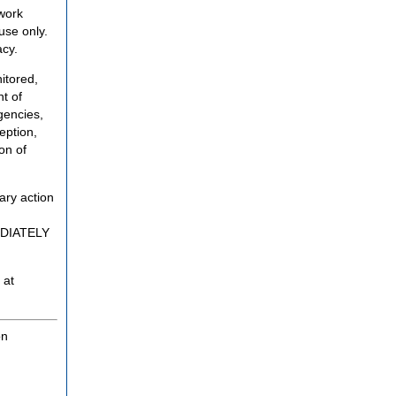
twork
use only.
acy.
itored,
t of
gencies,
eption,
on of
ary action
MEDIATELY
 at
on