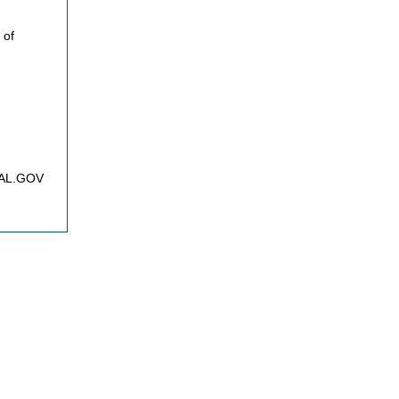
 of
FNAL.GOV