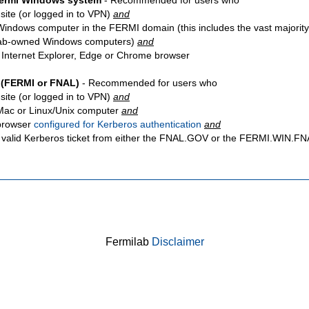
Fermi Windows system
- Recommended for users who
site
(or logged in to VPN)
and
Windows computer in the FERMI domain (this includes the vast majority
ab-owned Windows computers)
and
 Internet Explorer, Edge or Chrome browser
 (FERMI or FNAL)
- Recommended for users who
site
(or logged in to VPN)
and
Mac or Linux/Unix computer
and
browser
configured for Kerberos authentication
and
 valid Kerberos ticket from either the FNAL.GOV or the FERMI.WIN.
Fermilab
Disclaimer