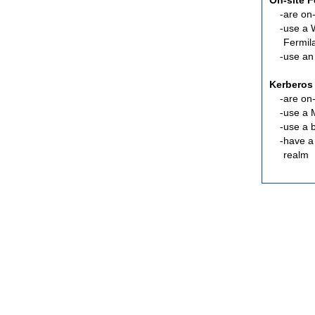
On-site 
are
on-
use a 
Fermil
use an
Kerberos
are
on-
use a 
use a 
have a
realm