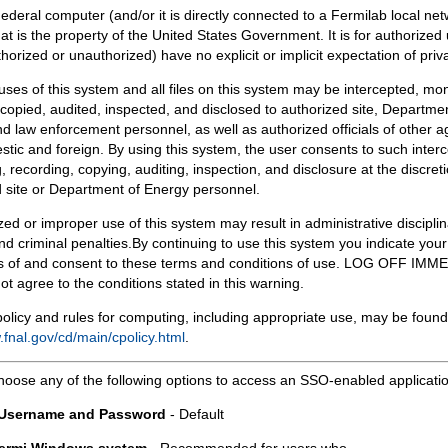
Federal computer (and/or it is directly connected to a Fermilab local ne
at is the property of the United States Government. It is for authorized 
horized or unauthorized) have no explicit or implicit expectation of priv
 uses of this system and all files on this system may be intercepted, mon
copied, audited, inspected, and disclosed to authorized site, Departmen
d law enforcement personnel, as well as authorized officials of other a
tic and foreign. By using this system, the user consents to such interc
, recording, copying, auditing, inspection, and disclosure at the discreti
 site or Department of Energy personnel.
ed or improper use of this system may result in administrative disciplin
and criminal penalties.By continuing to use this system you indicate your
 of and consent to these terms and conditions of use. LOG OFF IM
not agree to the conditions stated in this warning.
olicy and rules for computing, including appropriate use, may be found
.fnal.gov/cd/main/cpolicy.html
.
hoose any of the following options to access an SSO-enabled applicati
 Username and Password
- Default