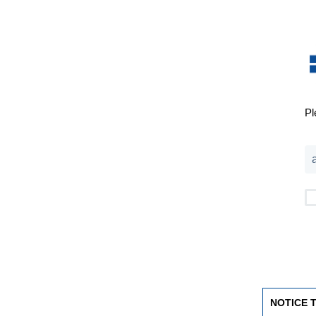
Pl
NOTICE 