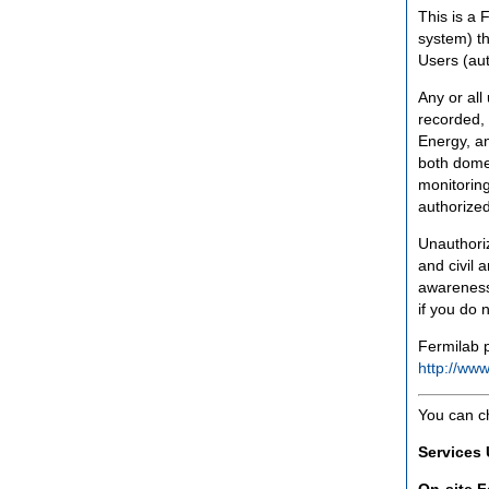
This is a 
system) th
Users (aut
Any or all
recorded, 
Energy, an
both domes
monitoring
authorized
Unauthoriz
and civil 
awareness
if you do 
Fermilab p
http://www
You can c
Services