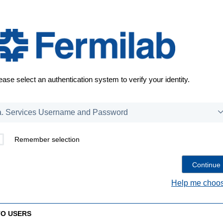
ease select an authentication system to verify your identity.
Remember selection
Help me choos
TO USERS