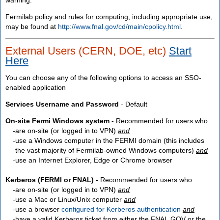
Fermilab policy and rules for computing, including appropriate use,
may be found at
http://www.fnal.gov/cd/main/cpolicy.html
.
External Users (CERN, DOE, etc)
Start
Here
You can choose any of the following options to access an SSO-
enabled application
Services Username and Password
- Default
On-site Fermi Windows system
- Recommended for users who
are
on-site
(or logged in to VPN)
and
use a Windows computer in the FERMI domain (this includes
the vast majority of Fermilab-owned Windows computers)
and
use an Internet Explorer, Edge or Chrome browser
Kerberos (FERMI or FNAL)
- Recommended for users who
are
on-site
(or logged in to VPN)
and
use a Mac or Linux/Unix computer
and
use a browser
configured for Kerberos authentication
and
have a valid Kerberos ticket from either the FNAL.GOV or the