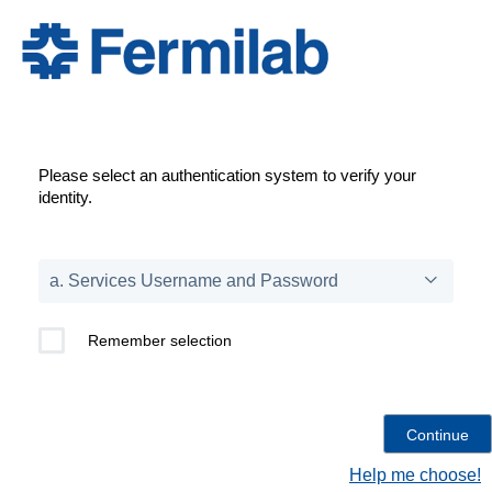
Please select an authentication system to verify your
identity.
Remember selection
Help me choose!