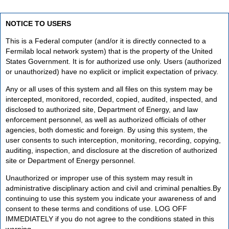
NOTICE TO USERS
This is a Federal computer (and/or it is directly connected to a
Fermilab local network system) that is the property of the United
States Government. It is for authorized use only. Users (authorized
or unauthorized) have no explicit or implicit expectation of privacy.
Any or all uses of this system and all files on this system may be
intercepted, monitored, recorded, copied, audited, inspected, and
disclosed to authorized site, Department of Energy, and law
enforcement personnel, as well as authorized officials of other
agencies, both domestic and foreign. By using this system, the
user consents to such interception, monitoring, recording, copying,
auditing, inspection, and disclosure at the discretion of authorized
site or Department of Energy personnel.
Unauthorized or improper use of this system may result in
administrative disciplinary action and civil and criminal penalties.By
continuing to use this system you indicate your awareness of and
consent to these terms and conditions of use. LOG OFF
IMMEDIATELY if you do not agree to the conditions stated in this
warning.