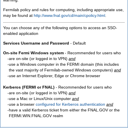
Fermilab policy and rules for computing, including appropriate use,
may be found at
http://www.fnal.gov/cd/main/cpolicy.html
.
You can choose any of the following options to access an SSO-
enabled application
Services Username and Password
- Default
On-site Fermi Windows system
- Recommended for users who
are
on-site
(or logged in to VPN)
and
use a Windows computer in the FERMI domain (this includes
the vast majority of Fermilab-owned Windows computers)
and
use an Internet Explorer, Edge or Chrome browser
Kerberos (FERMI or FNAL)
- Recommended for users who
are
on-site
(or logged in to VPN)
and
use a Mac or Linux/Unix computer
and
use a browser
configured for Kerberos authentication
and
have a valid Kerberos ticket from either the FNAL.GOV or the
FERMI.WIN.FNAL.GOV realm