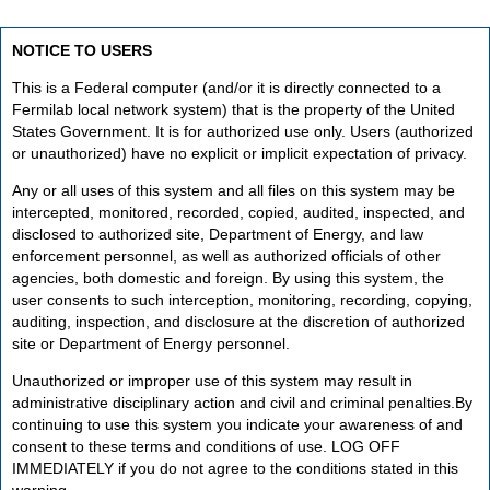
NOTICE TO USERS
This is a Federal computer (and/or it is directly connected to a
Fermilab local network system) that is the property of the United
States Government. It is for authorized use only. Users (authorized
or unauthorized) have no explicit or implicit expectation of privacy.
Any or all uses of this system and all files on this system may be
intercepted, monitored, recorded, copied, audited, inspected, and
disclosed to authorized site, Department of Energy, and law
enforcement personnel, as well as authorized officials of other
agencies, both domestic and foreign. By using this system, the
user consents to such interception, monitoring, recording, copying,
auditing, inspection, and disclosure at the discretion of authorized
site or Department of Energy personnel.
Unauthorized or improper use of this system may result in
administrative disciplinary action and civil and criminal penalties.By
continuing to use this system you indicate your awareness of and
consent to these terms and conditions of use. LOG OFF
IMMEDIATELY if you do not agree to the conditions stated in this
warning.