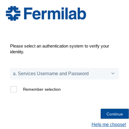
Please select an authentication system to verify your
identity.
Remember selection
Help me choose!