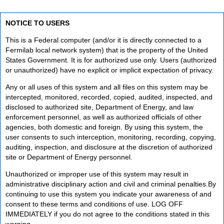
NOTICE TO USERS
This is a Federal computer (and/or it is directly connected to a
Fermilab local network system) that is the property of the United
States Government. It is for authorized use only. Users (authorized
or unauthorized) have no explicit or implicit expectation of privacy.
Any or all uses of this system and all files on this system may be
intercepted, monitored, recorded, copied, audited, inspected, and
disclosed to authorized site, Department of Energy, and law
enforcement personnel, as well as authorized officials of other
agencies, both domestic and foreign. By using this system, the
user consents to such interception, monitoring, recording, copying,
auditing, inspection, and disclosure at the discretion of authorized
site or Department of Energy personnel.
Unauthorized or improper use of this system may result in
administrative disciplinary action and civil and criminal penalties.By
continuing to use this system you indicate your awareness of and
consent to these terms and conditions of use. LOG OFF
IMMEDIATELY if you do not agree to the conditions stated in this
warning.