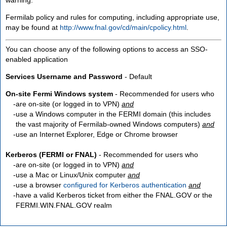
Fermilab policy and rules for computing, including appropriate use,
may be found at
http://www.fnal.gov/cd/main/cpolicy.html
.
You can choose any of the following options to access an SSO-
enabled application
Services Username and Password
- Default
On-site Fermi Windows system
- Recommended for users who
are
on-site
(or logged in to VPN)
and
use a Windows computer in the FERMI domain (this includes
the vast majority of Fermilab-owned Windows computers)
and
use an Internet Explorer, Edge or Chrome browser
Kerberos (FERMI or FNAL)
- Recommended for users who
are
on-site
(or logged in to VPN)
and
use a Mac or Linux/Unix computer
and
use a browser
configured for Kerberos authentication
and
have a valid Kerberos ticket from either the FNAL.GOV or the
FERMI.WIN.FNAL.GOV realm