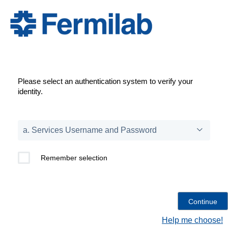
Please select an authentication system to verify your
identity.
Remember selection
Help me choose!