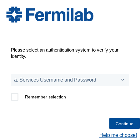
Please select an authentication system to verify your
identity.
Remember selection
Help me choose!