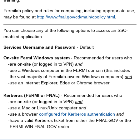
Fermilab policy and rules for computing, including appropriate use,
may be found at
http://www.fnal.gov/cd/main/cpolicy.html
.
You can choose any of the following options to access an SSO-
enabled application
Services Username and Password
- Default
On-site Fermi Windows system
- Recommended for users who
are
on-site
(or logged in to VPN)
and
use a Windows computer in the FERMI domain (this includes
the vast majority of Fermilab-owned Windows computers)
and
use an Internet Explorer, Edge or Chrome browser
Kerberos (FERMI or FNAL)
- Recommended for users who
are
on-site
(or logged in to VPN)
and
use a Mac or Linux/Unix computer
and
use a browser
configured for Kerberos authentication
and
have a valid Kerberos ticket from either the FNAL.GOV or the
FERMI.WIN.FNAL.GOV realm