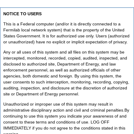
NOTICE TO USERS
This is a Federal computer (and/or it is directly connected to a
Fermilab local network system) that is the property of the United
States Government. It is for authorized use only. Users (authorized
or unauthorized) have no explicit or implicit expectation of privacy.
Any or all uses of this system and all files on this system may be
intercepted, monitored, recorded, copied, audited, inspected, and
disclosed to authorized site, Department of Energy, and law
enforcement personnel, as well as authorized officials of other
agencies, both domestic and foreign. By using this system, the
user consents to such interception, monitoring, recording, copying,
auditing, inspection, and disclosure at the discretion of authorized
site or Department of Energy personnel.
Unauthorized or improper use of this system may result in
administrative disciplinary action and civil and criminal penalties.By
continuing to use this system you indicate your awareness of and
consent to these terms and conditions of use. LOG OFF
IMMEDIATELY if you do not agree to the conditions stated in this
warning.