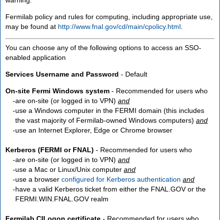
Fermilab policy and rules for computing, including appropriate use,
may be found at
http://www.fnal.gov/cd/main/cpolicy.html
.
You can choose any of the following options to access an SSO-
enabled application
Services Username and Password
- Default
On-site Fermi Windows system
- Recommended for users who
are
on-site
(or logged in to VPN)
and
use a Windows computer in the FERMI domain (this includes
the vast majority of Fermilab-owned Windows computers)
and
use an Internet Explorer, Edge or Chrome browser
Kerberos (FERMI or FNAL)
- Recommended for users who
are
on-site
(or logged in to VPN)
and
use a Mac or Linux/Unix computer
and
use a browser
configured for Kerberos authentication
and
have a valid Kerberos ticket from either the FNAL.GOV or the
FERMI.WIN.FNAL.GOV realm
Fermilab CILogon certificate
- Recommended for users who