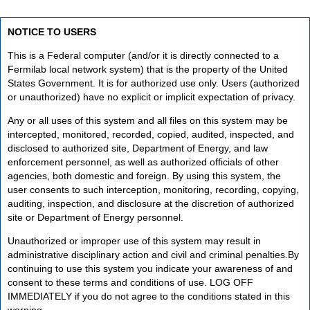
NOTICE TO USERS
This is a Federal computer (and/or it is directly connected to a
Fermilab local network system) that is the property of the United
States Government. It is for authorized use only. Users (authorized
or unauthorized) have no explicit or implicit expectation of privacy.
Any or all uses of this system and all files on this system may be
intercepted, monitored, recorded, copied, audited, inspected, and
disclosed to authorized site, Department of Energy, and law
enforcement personnel, as well as authorized officials of other
agencies, both domestic and foreign. By using this system, the
user consents to such interception, monitoring, recording, copying,
auditing, inspection, and disclosure at the discretion of authorized
site or Department of Energy personnel.
Unauthorized or improper use of this system may result in
administrative disciplinary action and civil and criminal penalties.By
continuing to use this system you indicate your awareness of and
consent to these terms and conditions of use. LOG OFF
IMMEDIATELY if you do not agree to the conditions stated in this
warning.