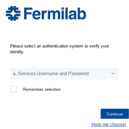
Please select an authentication system to verify your
identity.
Remember selection
Help me choose!