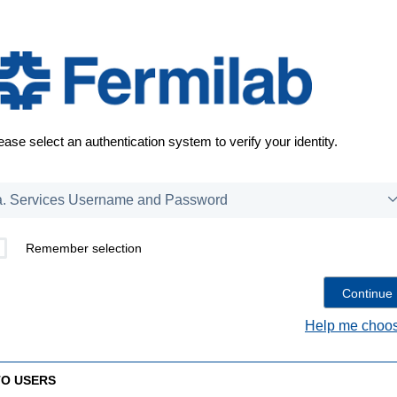
ease select an authentication system to verify your identity.
Remember selection
Help me choos
TO USERS