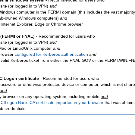
Fermi Windows system
- Recommended for users who
site
(or logged in to VPN)
and
Windows computer in the FERMI domain (this includes the vast majority
ab-owned Windows computers)
and
 Internet Explorer, Edge or Chrome browser
 (FERMI or FNAL)
- Recommended for users who
site
(or logged in to VPN)
and
Mac or Linux/Unix computer
and
browser
configured for Kerberos authentication
and
 valid Kerberos ticket from either the FNAL.GOV or the FERMI.WIN.
CILogon certificate
- Recommended for users who
password or otherwise protected device or computer, which is not share
and
y browser on any operating system, including mobile
and
a
CILogon Basic CA certificate imported in your browser
that was obtain
ab credentials