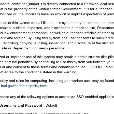
Federal computer (and/or it is directly connected to a Fermilab local ne
at is the property of the United States Government. It is for authorized 
horized or unauthorized) have no explicit or implicit expectation of priv
 uses of this system and all files on this system may be intercepted, mon
copied, audited, inspected, and disclosed to authorized site, Departmen
d law enforcement personnel, as well as authorized officials of other a
tic and foreign. By using this system, the user consents to such interc
, recording, copying, auditing, inspection, and disclosure at the discreti
 site or Department of Energy personnel.
ed or improper use of this system may result in administrative disciplin
and criminal penalties.By continuing to use this system you indicate your
 of and consent to these terms and conditions of use. LOG OFF IM
not agree to the conditions stated in this warning.
olicy and rules for computing, including appropriate use, may be found
.fnal.gov/cd/main/cpolicy.html
.
hoose any of the following options to access an SSO-enabled applicati
 Username and Password
- Default