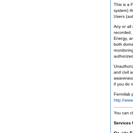
This is a 
system) th
Users (aut
Any or all
recorded, 
Energy, an
both domes
monitoring
authorized
Unauthoriz
and civil 
awareness
if you do 
Fermilab p
http://www
You can c
Services