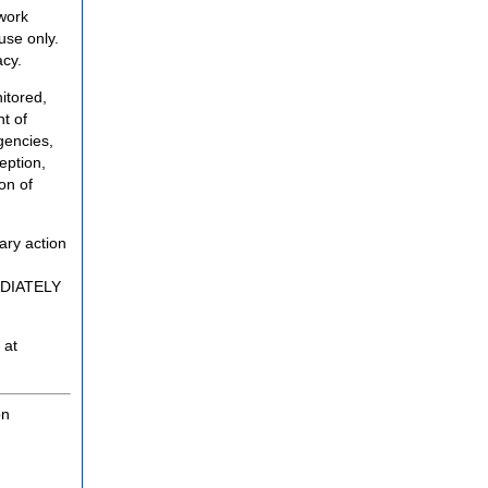
twork
use only.
acy.
itored,
t of
gencies,
eption,
on of
ary action
MEDIATELY
 at
on