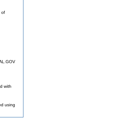
 of
FNAL.GOV
d with
ed using