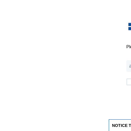
Pl
NOTICE 