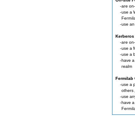
On-site 
are
on-
use a 
Fermil
use an
Kerberos
are
on-
use a 
use a 
have a
realm
Fermilab 
use a 
others
use an
have 
Fermil