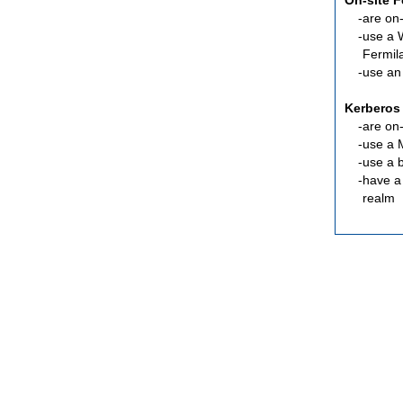
On-site 
are
on-
use a 
Fermil
use an
Kerberos
are
on-
use a 
use a 
have a
realm