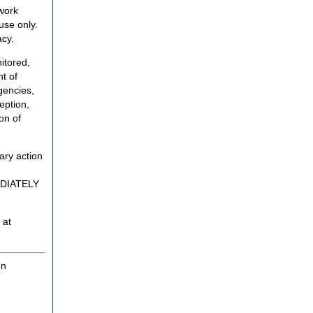
twork
use only.
acy.
itored,
t of
gencies,
eption,
on of
ary action
MEDIATELY
 at
on