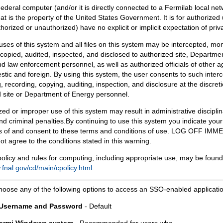
Federal computer (and/or it is directly connected to a Fermilab local ne
at is the property of the United States Government. It is for authorized 
horized or unauthorized) have no explicit or implicit expectation of priv
 uses of this system and all files on this system may be intercepted, mon
copied, audited, inspected, and disclosed to authorized site, Departmen
d law enforcement personnel, as well as authorized officials of other a
tic and foreign. By using this system, the user consents to such interc
, recording, copying, auditing, inspection, and disclosure at the discreti
 site or Department of Energy personnel.
ed or improper use of this system may result in administrative disciplin
and criminal penalties.By continuing to use this system you indicate your
 of and consent to these terms and conditions of use. LOG OFF IM
not agree to the conditions stated in this warning.
olicy and rules for computing, including appropriate use, may be found
.fnal.gov/cd/main/cpolicy.html
.
hoose any of the following options to access an SSO-enabled applicati
 Username and Password
- Default