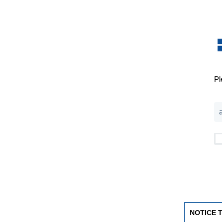
Pl
NOTICE 