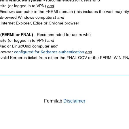
Fermi Windows system
- Recommended for users who
site
(or logged in to VPN)
and
Windows computer in the FERMI domain (this includes the vast majority
ab-owned Windows computers)
and
 Internet Explorer, Edge or Chrome browser
 (FERMI or FNAL)
- Recommended for users who
site
(or logged in to VPN)
and
Mac or Linux/Unix computer
and
browser
configured for Kerberos authentication
and
 valid Kerberos ticket from either the FNAL.GOV or the FERMI.WIN.
Fermilab
Disclaimer