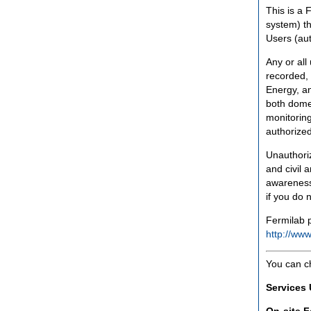
This is a 
system) th
Users (aut
Any or all
recorded, 
Energy, an
both domes
monitoring
authorized
Unauthoriz
and civil 
awareness
if you do 
Fermilab p
http://www
You can c
Services