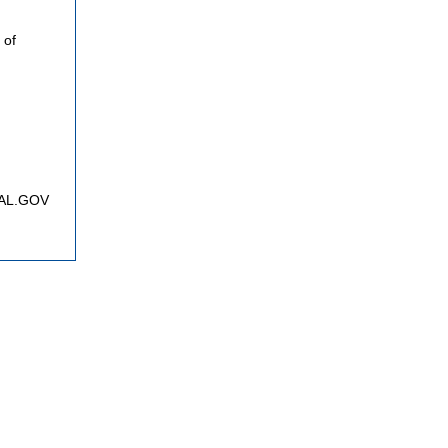
 of
FNAL.GOV