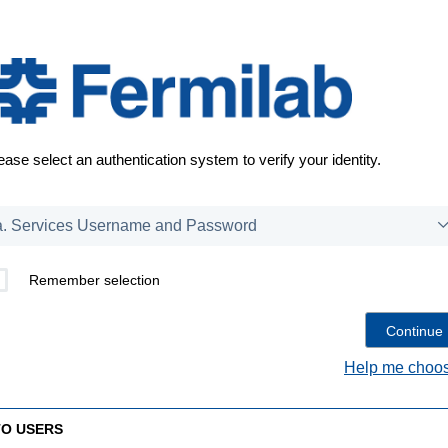
ease select an authentication system to verify your identity.
Remember selection
Help me choos
TO USERS