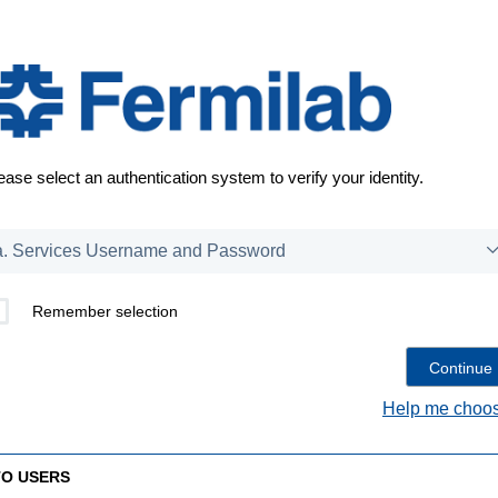
ease select an authentication system to verify your identity.
Remember selection
Help me choos
TO USERS