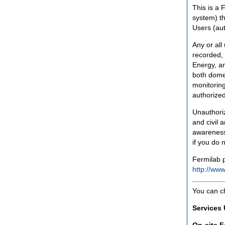
This is a 
system) th
Users (aut
Any or all
recorded, 
Energy, an
both domes
monitoring
authorized
Unauthoriz
and civil 
awareness
if you do 
Fermilab p
http://www
You can c
Services