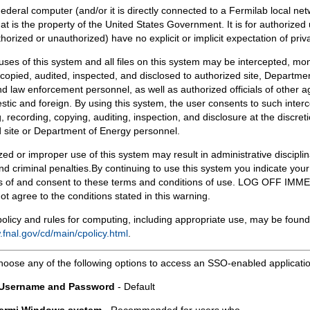
Federal computer (and/or it is directly connected to a Fermilab local ne
at is the property of the United States Government. It is for authorized 
horized or unauthorized) have no explicit or implicit expectation of priv
 uses of this system and all files on this system may be intercepted, mon
copied, audited, inspected, and disclosed to authorized site, Departmen
d law enforcement personnel, as well as authorized officials of other a
tic and foreign. By using this system, the user consents to such interc
, recording, copying, auditing, inspection, and disclosure at the discreti
 site or Department of Energy personnel.
ed or improper use of this system may result in administrative disciplin
and criminal penalties.By continuing to use this system you indicate your
 of and consent to these terms and conditions of use. LOG OFF IM
not agree to the conditions stated in this warning.
olicy and rules for computing, including appropriate use, may be found
.fnal.gov/cd/main/cpolicy.html
.
hoose any of the following options to access an SSO-enabled applicati
 Username and Password
- Default