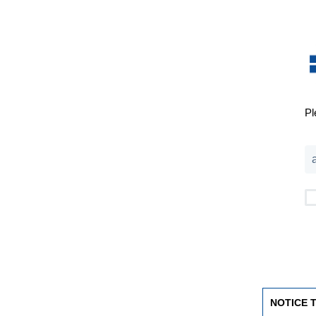
Pl
NOTICE 