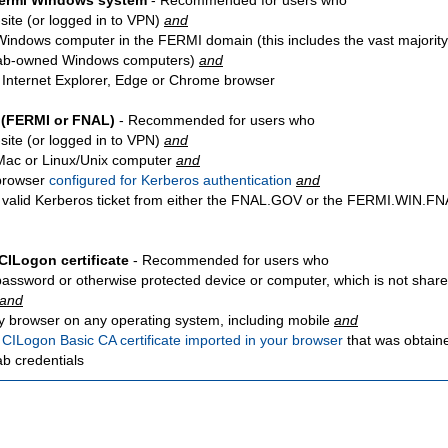
Fermi Windows system
- Recommended for users who
site
(or logged in to VPN)
and
Windows computer in the FERMI domain (this includes the vast majority
ab-owned Windows computers)
and
 Internet Explorer, Edge or Chrome browser
 (FERMI or FNAL)
- Recommended for users who
site
(or logged in to VPN)
and
Mac or Linux/Unix computer
and
browser
configured for Kerberos authentication
and
 valid Kerberos ticket from either the FNAL.GOV or the FERMI.WIN.
CILogon certificate
- Recommended for users who
password or otherwise protected device or computer, which is not share
and
y browser on any operating system, including mobile
and
a
CILogon Basic CA certificate imported in your browser
that was obtain
ab credentials