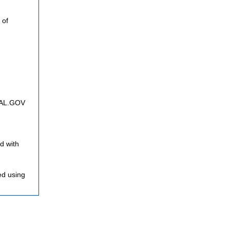
 of
FNAL.GOV
d with
ed using