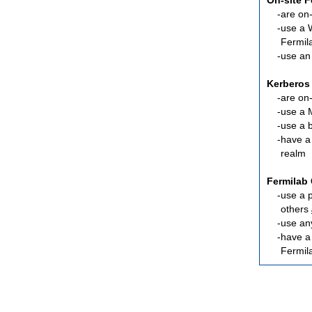
On-site 
are
on-
use a 
Fermil
use an
Kerberos
are
on-
use a 
use a 
have a
realm
Fermilab 
use a 
others
use an
have 
Fermil