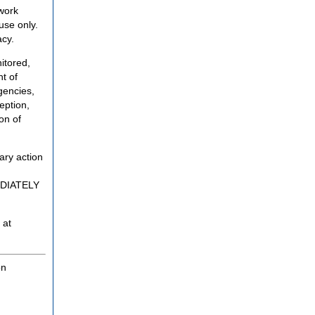
twork
use only.
acy.
itored,
t of
gencies,
eption,
on of
ary action
MEDIATELY
 at
on