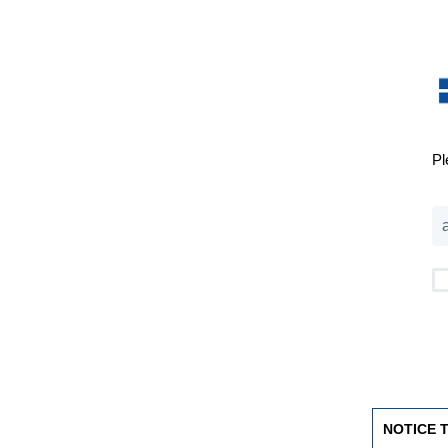
Pl
NOTICE 