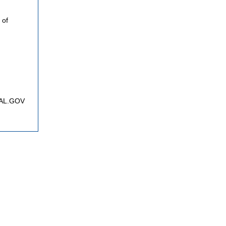
 of
FNAL.GOV