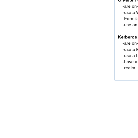
On-site 
are
on-
use a 
Fermil
use an
Kerberos
are
on-
use a 
use a 
have a
realm