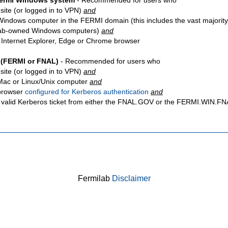
Fermi Windows system
- Recommended for users who
site
(or logged in to VPN)
and
Windows computer in the FERMI domain (this includes the vast majority
ab-owned Windows computers)
and
 Internet Explorer, Edge or Chrome browser
 (FERMI or FNAL)
- Recommended for users who
site
(or logged in to VPN)
and
Mac or Linux/Unix computer
and
browser
configured for Kerberos authentication
and
 valid Kerberos ticket from either the FNAL.GOV or the FERMI.WIN.
Fermilab
Disclaimer