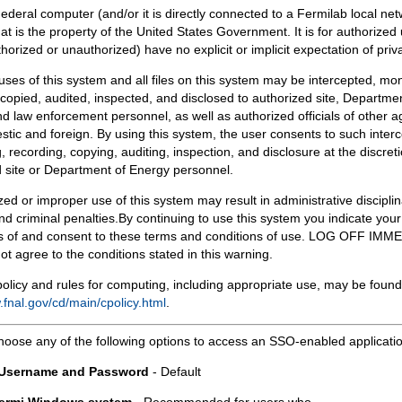
Federal computer (and/or it is directly connected to a Fermilab local ne
at is the property of the United States Government. It is for authorized 
horized or unauthorized) have no explicit or implicit expectation of priv
 uses of this system and all files on this system may be intercepted, mon
copied, audited, inspected, and disclosed to authorized site, Departmen
d law enforcement personnel, as well as authorized officials of other a
tic and foreign. By using this system, the user consents to such interc
, recording, copying, auditing, inspection, and disclosure at the discreti
 site or Department of Energy personnel.
ed or improper use of this system may result in administrative disciplin
and criminal penalties.By continuing to use this system you indicate your
 of and consent to these terms and conditions of use. LOG OFF IM
not agree to the conditions stated in this warning.
olicy and rules for computing, including appropriate use, may be found
.fnal.gov/cd/main/cpolicy.html
.
hoose any of the following options to access an SSO-enabled applicati
 Username and Password
- Default