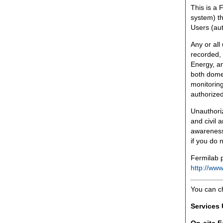
This is a 
system) th
Users (aut
Any or all
recorded, 
Energy, an
both domes
monitoring
authorized
Unauthoriz
and civil 
awareness
if you do 
Fermilab p
http://www
You can c
Services