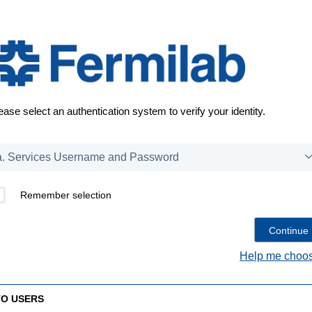
ease select an authentication system to verify your identity.
Remember selection
Help me choos
TO USERS