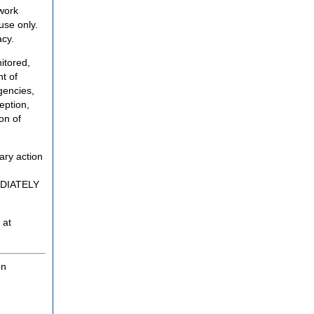
twork
use only.
acy.
itored,
t of
gencies,
eption,
on of
ary action
MEDIATELY
 at
on