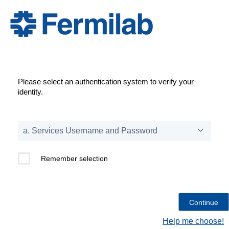
Please select an authentication system to verify your
identity.
Remember selection
Help me choose!