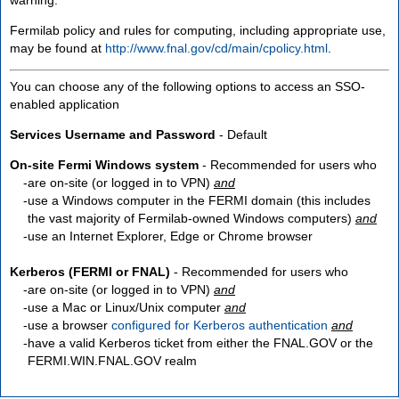
Fermilab policy and rules for computing, including appropriate use,
may be found at
http://www.fnal.gov/cd/main/cpolicy.html
.
You can choose any of the following options to access an SSO-
enabled application
Services Username and Password
- Default
On-site Fermi Windows system
- Recommended for users who
are
on-site
(or logged in to VPN)
and
use a Windows computer in the FERMI domain (this includes
the vast majority of Fermilab-owned Windows computers)
and
use an Internet Explorer, Edge or Chrome browser
Kerberos (FERMI or FNAL)
- Recommended for users who
are
on-site
(or logged in to VPN)
and
use a Mac or Linux/Unix computer
and
use a browser
configured for Kerberos authentication
and
have a valid Kerberos ticket from either the FNAL.GOV or the
FERMI.WIN.FNAL.GOV realm