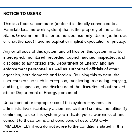
NOTICE TO USERS
This is a Federal computer (and/or it is directly connected to a
Fermilab local network system) that is the property of the United
States Government. It is for authorized use only. Users (authorized
or unauthorized) have no explicit or implicit expectation of privacy.
Any or all uses of this system and all files on this system may be
intercepted, monitored, recorded, copied, audited, inspected, and
disclosed to authorized site, Department of Energy, and law
enforcement personnel, as well as authorized officials of other
agencies, both domestic and foreign. By using this system, the
user consents to such interception, monitoring, recording, copying,
auditing, inspection, and disclosure at the discretion of authorized
site or Department of Energy personnel.
Unauthorized or improper use of this system may result in
administrative disciplinary action and civil and criminal penalties.By
continuing to use this system you indicate your awareness of and
consent to these terms and conditions of use. LOG OFF
IMMEDIATELY if you do not agree to the conditions stated in this
warning.