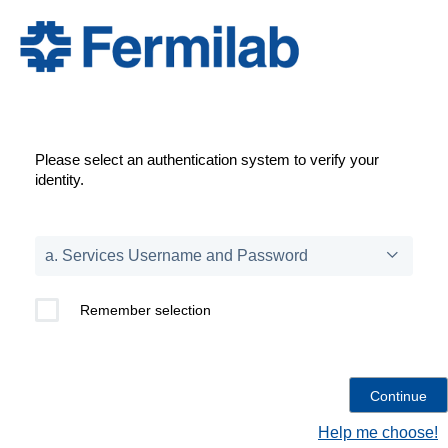
Please select an authentication system to verify your
identity.
Remember selection
Help me choose!