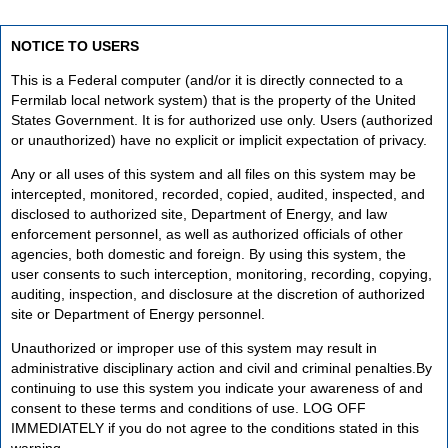
NOTICE TO USERS
This is a Federal computer (and/or it is directly connected to a
Fermilab local network system) that is the property of the United
States Government. It is for authorized use only. Users (authorized
or unauthorized) have no explicit or implicit expectation of privacy.
Any or all uses of this system and all files on this system may be
intercepted, monitored, recorded, copied, audited, inspected, and
disclosed to authorized site, Department of Energy, and law
enforcement personnel, as well as authorized officials of other
agencies, both domestic and foreign. By using this system, the
user consents to such interception, monitoring, recording, copying,
auditing, inspection, and disclosure at the discretion of authorized
site or Department of Energy personnel.
Unauthorized or improper use of this system may result in
administrative disciplinary action and civil and criminal penalties.By
continuing to use this system you indicate your awareness of and
consent to these terms and conditions of use. LOG OFF
IMMEDIATELY if you do not agree to the conditions stated in this
warning.