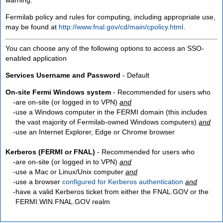
Fermilab policy and rules for computing, including appropriate use,
may be found at
http://www.fnal.gov/cd/main/cpolicy.html
.
You can choose any of the following options to access an SSO-
enabled application
Services Username and Password
- Default
On-site Fermi Windows system
- Recommended for users who
are
on-site
(or logged in to VPN)
and
use a Windows computer in the FERMI domain (this includes
the vast majority of Fermilab-owned Windows computers)
and
use an Internet Explorer, Edge or Chrome browser
Kerberos (FERMI or FNAL)
- Recommended for users who
are
on-site
(or logged in to VPN)
and
use a Mac or Linux/Unix computer
and
use a browser
configured for Kerberos authentication
and
have a valid Kerberos ticket from either the FNAL.GOV or the
FERMI.WIN.FNAL.GOV realm