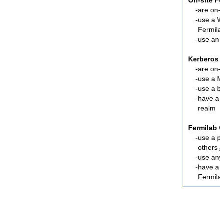
On-site 
are
on-
use a 
Fermil
use an
Kerberos
are
on-
use a 
use a 
have a
realm
Fermilab 
use a 
others
use an
have 
Fermil