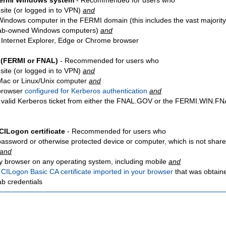
Fermi Windows system
- Recommended for users who
site
(or logged in to VPN)
and
Windows computer in the FERMI domain (this includes the vast majority
ab-owned Windows computers)
and
 Internet Explorer, Edge or Chrome browser
 (FERMI or FNAL)
- Recommended for users who
site
(or logged in to VPN)
and
Mac or Linux/Unix computer
and
browser
configured for Kerberos authentication
and
 valid Kerberos ticket from either the FNAL.GOV or the FERMI.WIN.
CILogon certificate
- Recommended for users who
password or otherwise protected device or computer, which is not share
and
y browser on any operating system, including mobile
and
a
CILogon Basic CA certificate imported in your browser
that was obtain
ab credentials