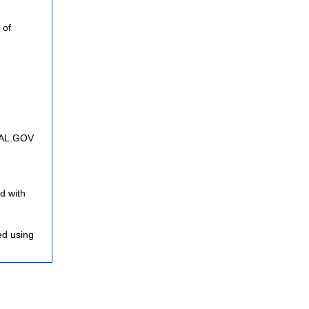
 of
FNAL.GOV
d with
ed using