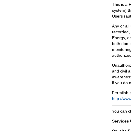
This is a 
system) th
Users (aut
Any or all
recorded, 
Energy, an
both domes
monitoring
authorized
Unauthoriz
and civil 
awareness
if you do 
Fermilab p
http://www
You can c
Services