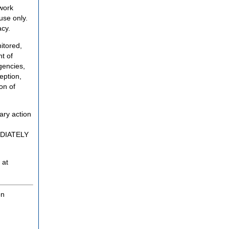
twork
use only.
acy.
itored,
t of
gencies,
eption,
on of
ary action
MEDIATELY
 at
on