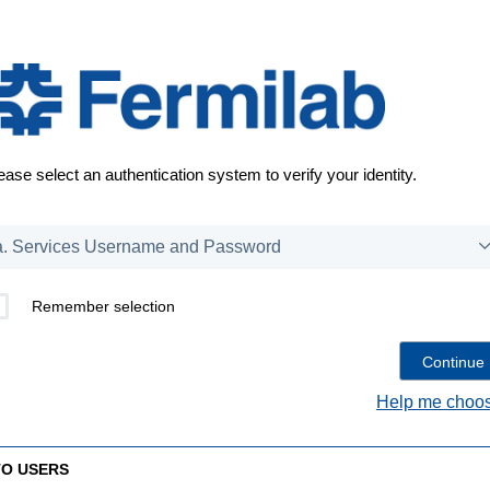
ease select an authentication system to verify your identity.
Remember selection
Help me choos
TO USERS