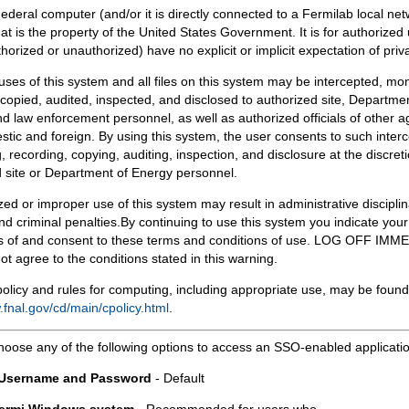
Federal computer (and/or it is directly connected to a Fermilab local ne
at is the property of the United States Government. It is for authorized 
horized or unauthorized) have no explicit or implicit expectation of priv
 uses of this system and all files on this system may be intercepted, mon
copied, audited, inspected, and disclosed to authorized site, Departmen
d law enforcement personnel, as well as authorized officials of other a
tic and foreign. By using this system, the user consents to such interc
, recording, copying, auditing, inspection, and disclosure at the discreti
 site or Department of Energy personnel.
ed or improper use of this system may result in administrative disciplin
and criminal penalties.By continuing to use this system you indicate your
 of and consent to these terms and conditions of use. LOG OFF IM
not agree to the conditions stated in this warning.
olicy and rules for computing, including appropriate use, may be found
.fnal.gov/cd/main/cpolicy.html
.
hoose any of the following options to access an SSO-enabled applicati
 Username and Password
- Default