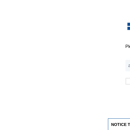
Pl
NOTICE 