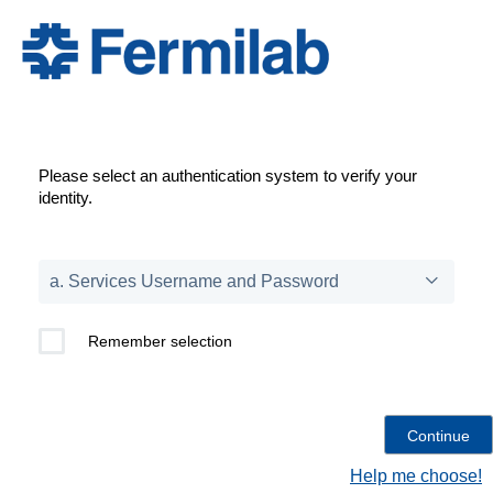
Please select an authentication system to verify your
identity.
Remember selection
Help me choose!