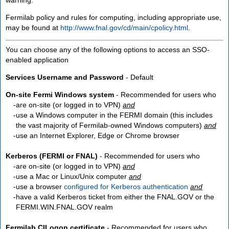
Fermilab policy and rules for computing, including appropriate use,
may be found at
http://www.fnal.gov/cd/main/cpolicy.html
.
You can choose any of the following options to access an SSO-
enabled application
Services Username and Password
- Default
On-site Fermi Windows system
- Recommended for users who
are
on-site
(or logged in to VPN)
and
use a Windows computer in the FERMI domain (this includes
the vast majority of Fermilab-owned Windows computers)
and
use an Internet Explorer, Edge or Chrome browser
Kerberos (FERMI or FNAL)
- Recommended for users who
are
on-site
(or logged in to VPN)
and
use a Mac or Linux/Unix computer
and
use a browser
configured for Kerberos authentication
and
have a valid Kerberos ticket from either the FNAL.GOV or the
FERMI.WIN.FNAL.GOV realm
Fermilab CILogon certificate
- Recommended for users who