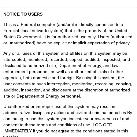
NOTICE TO USERS
This is a Federal computer (and/or it is directly connected to a
Fermilab local network system) that is the property of the United
States Government. It is for authorized use only. Users (authorized
or unauthorized) have no explicit or implicit expectation of privacy.
Any or all uses of this system and all files on this system may be
intercepted, monitored, recorded, copied, audited, inspected, and
disclosed to authorized site, Department of Energy, and law
enforcement personnel, as well as authorized officials of other
agencies, both domestic and foreign. By using this system, the
user consents to such interception, monitoring, recording, copying,
auditing, inspection, and disclosure at the discretion of authorized
site or Department of Energy personnel.
Unauthorized or improper use of this system may result in
administrative disciplinary action and civil and criminal penalties.By
continuing to use this system you indicate your awareness of and
consent to these terms and conditions of use. LOG OFF
IMMEDIATELY if you do not agree to the conditions stated in this
warning.