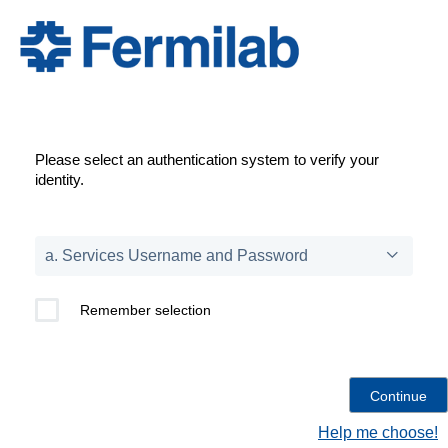
Please select an authentication system to verify your
identity.
Remember selection
Help me choose!