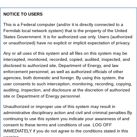
NOTICE TO USERS
This is a Federal computer (and/or it is directly connected to a
Fermilab local network system) that is the property of the United
States Government. It is for authorized use only. Users (authorized
or unauthorized) have no explicit or implicit expectation of privacy.
Any or all uses of this system and all files on this system may be
intercepted, monitored, recorded, copied, audited, inspected, and
disclosed to authorized site, Department of Energy, and law
enforcement personnel, as well as authorized officials of other
agencies, both domestic and foreign. By using this system, the
user consents to such interception, monitoring, recording, copying,
auditing, inspection, and disclosure at the discretion of authorized
site or Department of Energy personnel.
Unauthorized or improper use of this system may result in
administrative disciplinary action and civil and criminal penalties.By
continuing to use this system you indicate your awareness of and
consent to these terms and conditions of use. LOG OFF
IMMEDIATELY if you do not agree to the conditions stated in this
warning.