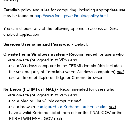
Fermilab policy and rules for computing, including appropriate use,
may be found at
http://www.fnal.gov/cd/main/cpolicy.html
.
You can choose any of the following options to access an SSO-
enabled application
Services Username and Password
- Default
On-site Fermi Windows system
- Recommended for users who
are
on-site
(or logged in to VPN)
and
use a Windows computer in the FERMI domain (this includes
the vast majority of Fermilab-owned Windows computers)
and
use an Internet Explorer, Edge or Chrome browser
Kerberos (FERMI or FNAL)
- Recommended for users who
are
on-site
(or logged in to VPN)
and
use a Mac or Linux/Unix computer
and
use a browser
configured for Kerberos authentication
and
have a valid Kerberos ticket from either the FNAL.GOV or the
FERMI.WIN.FNAL.GOV realm