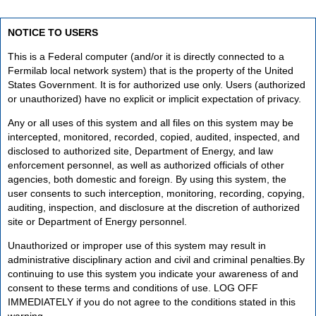
NOTICE TO USERS
This is a Federal computer (and/or it is directly connected to a
Fermilab local network system) that is the property of the United
States Government. It is for authorized use only. Users (authorized
or unauthorized) have no explicit or implicit expectation of privacy.
Any or all uses of this system and all files on this system may be
intercepted, monitored, recorded, copied, audited, inspected, and
disclosed to authorized site, Department of Energy, and law
enforcement personnel, as well as authorized officials of other
agencies, both domestic and foreign. By using this system, the
user consents to such interception, monitoring, recording, copying,
auditing, inspection, and disclosure at the discretion of authorized
site or Department of Energy personnel.
Unauthorized or improper use of this system may result in
administrative disciplinary action and civil and criminal penalties.By
continuing to use this system you indicate your awareness of and
consent to these terms and conditions of use. LOG OFF
IMMEDIATELY if you do not agree to the conditions stated in this
warning.