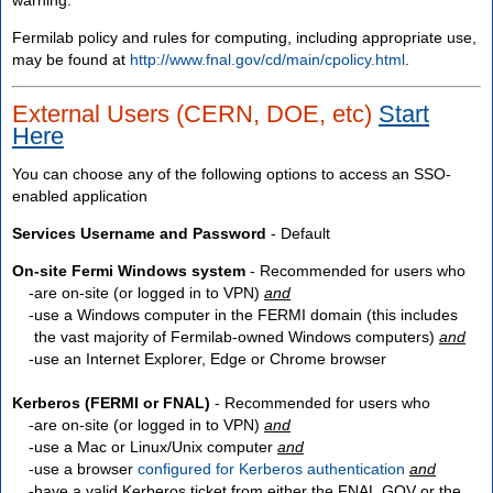
Fermilab policy and rules for computing, including appropriate use,
may be found at
http://www.fnal.gov/cd/main/cpolicy.html
.
External Users (CERN, DOE, etc)
Start
Here
You can choose any of the following options to access an SSO-
enabled application
Services Username and Password
- Default
On-site Fermi Windows system
- Recommended for users who
are
on-site
(or logged in to VPN)
and
use a Windows computer in the FERMI domain (this includes
the vast majority of Fermilab-owned Windows computers)
and
use an Internet Explorer, Edge or Chrome browser
Kerberos (FERMI or FNAL)
- Recommended for users who
are
on-site
(or logged in to VPN)
and
use a Mac or Linux/Unix computer
and
use a browser
configured for Kerberos authentication
and
have a valid Kerberos ticket from either the FNAL.GOV or the