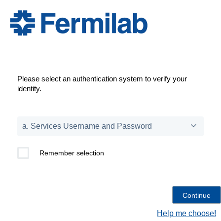
Please select an authentication system to verify your
identity.
Remember selection
Help me choose!