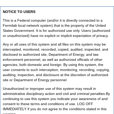
NOTICE TO USERS
This is a Federal computer (and/or it is directly connected to a
Fermilab local network system) that is the property of the United
States Government. It is for authorized use only. Users (authorized
or unauthorized) have no explicit or implicit expectation of privacy.
Any or all uses of this system and all files on this system may be
intercepted, monitored, recorded, copied, audited, inspected, and
disclosed to authorized site, Department of Energy, and law
enforcement personnel, as well as authorized officials of other
agencies, both domestic and foreign. By using this system, the
user consents to such interception, monitoring, recording, copying,
auditing, inspection, and disclosure at the discretion of authorized
site or Department of Energy personnel.
Unauthorized or improper use of this system may result in
administrative disciplinary action and civil and criminal penalties.By
continuing to use this system you indicate your awareness of and
consent to these terms and conditions of use. LOG OFF
IMMEDIATELY if you do not agree to the conditions stated in this
warning.