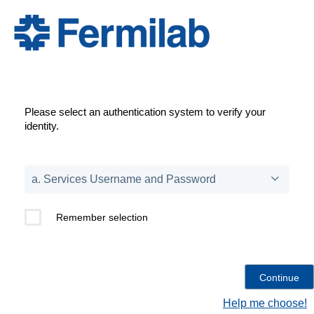
Please select an authentication system to verify your
identity.
Remember selection
Help me choose!