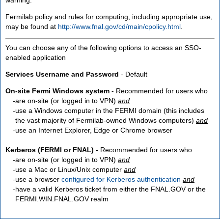
Fermilab policy and rules for computing, including appropriate use,
may be found at
http://www.fnal.gov/cd/main/cpolicy.html
.
You can choose any of the following options to access an SSO-
enabled application
Services Username and Password
- Default
On-site Fermi Windows system
- Recommended for users who
are
on-site
(or logged in to VPN)
and
use a Windows computer in the FERMI domain (this includes
the vast majority of Fermilab-owned Windows computers)
and
use an Internet Explorer, Edge or Chrome browser
Kerberos (FERMI or FNAL)
- Recommended for users who
are
on-site
(or logged in to VPN)
and
use a Mac or Linux/Unix computer
and
use a browser
configured for Kerberos authentication
and
have a valid Kerberos ticket from either the FNAL.GOV or the
FERMI.WIN.FNAL.GOV realm