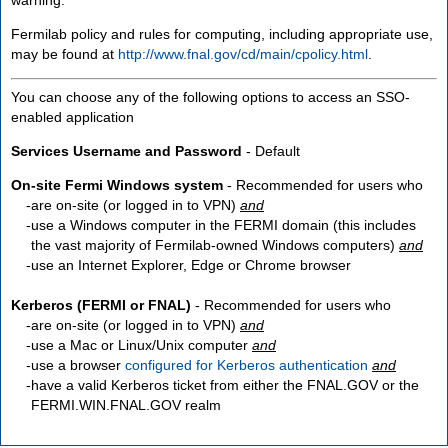
Fermilab policy and rules for computing, including appropriate use,
may be found at
http://www.fnal.gov/cd/main/cpolicy.html
.
You can choose any of the following options to access an SSO-
enabled application
Services Username and Password
- Default
On-site Fermi Windows system
- Recommended for users who
are
on-site
(or logged in to VPN)
and
use a Windows computer in the FERMI domain (this includes
the vast majority of Fermilab-owned Windows computers)
and
use an Internet Explorer, Edge or Chrome browser
Kerberos (FERMI or FNAL)
- Recommended for users who
are
on-site
(or logged in to VPN)
and
use a Mac or Linux/Unix computer
and
use a browser
configured for Kerberos authentication
and
have a valid Kerberos ticket from either the FNAL.GOV or the
FERMI.WIN.FNAL.GOV realm