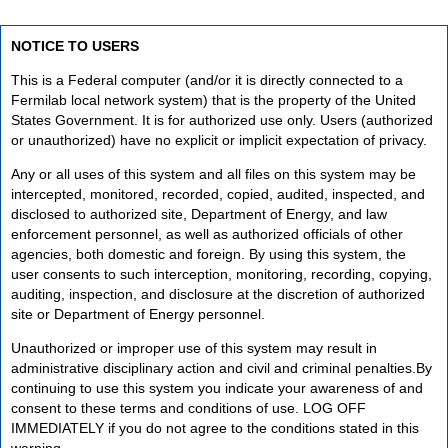
NOTICE TO USERS
This is a Federal computer (and/or it is directly connected to a
Fermilab local network system) that is the property of the United
States Government. It is for authorized use only. Users (authorized
or unauthorized) have no explicit or implicit expectation of privacy.
Any or all uses of this system and all files on this system may be
intercepted, monitored, recorded, copied, audited, inspected, and
disclosed to authorized site, Department of Energy, and law
enforcement personnel, as well as authorized officials of other
agencies, both domestic and foreign. By using this system, the
user consents to such interception, monitoring, recording, copying,
auditing, inspection, and disclosure at the discretion of authorized
site or Department of Energy personnel.
Unauthorized or improper use of this system may result in
administrative disciplinary action and civil and criminal penalties.By
continuing to use this system you indicate your awareness of and
consent to these terms and conditions of use. LOG OFF
IMMEDIATELY if you do not agree to the conditions stated in this
warning.