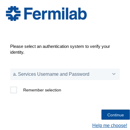
Please select an authentication system to verify your
identity.
Remember selection
Help me choose!