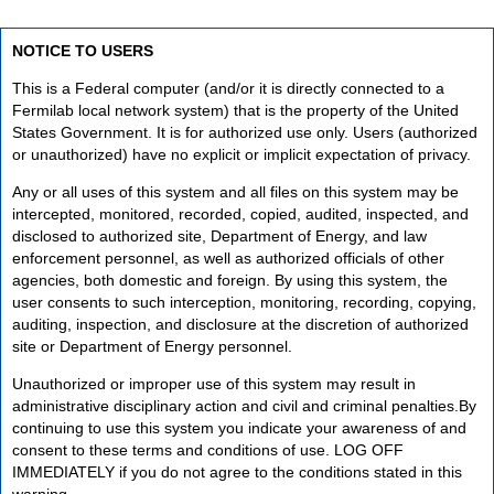
NOTICE TO USERS
This is a Federal computer (and/or it is directly connected to a
Fermilab local network system) that is the property of the United
States Government. It is for authorized use only. Users (authorized
or unauthorized) have no explicit or implicit expectation of privacy.
Any or all uses of this system and all files on this system may be
intercepted, monitored, recorded, copied, audited, inspected, and
disclosed to authorized site, Department of Energy, and law
enforcement personnel, as well as authorized officials of other
agencies, both domestic and foreign. By using this system, the
user consents to such interception, monitoring, recording, copying,
auditing, inspection, and disclosure at the discretion of authorized
site or Department of Energy personnel.
Unauthorized or improper use of this system may result in
administrative disciplinary action and civil and criminal penalties.By
continuing to use this system you indicate your awareness of and
consent to these terms and conditions of use. LOG OFF
IMMEDIATELY if you do not agree to the conditions stated in this
warning.