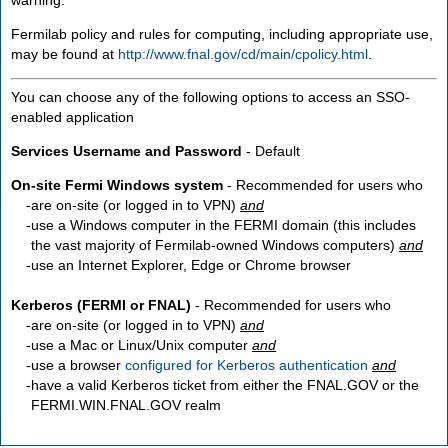
Fermilab policy and rules for computing, including appropriate use,
may be found at
http://www.fnal.gov/cd/main/cpolicy.html
.
You can choose any of the following options to access an SSO-
enabled application
Services Username and Password
- Default
On-site Fermi Windows system
- Recommended for users who
are
on-site
(or logged in to VPN)
and
use a Windows computer in the FERMI domain (this includes
the vast majority of Fermilab-owned Windows computers)
and
use an Internet Explorer, Edge or Chrome browser
Kerberos (FERMI or FNAL)
- Recommended for users who
are
on-site
(or logged in to VPN)
and
use a Mac or Linux/Unix computer
and
use a browser
configured for Kerberos authentication
and
have a valid Kerberos ticket from either the FNAL.GOV or the
FERMI.WIN.FNAL.GOV realm