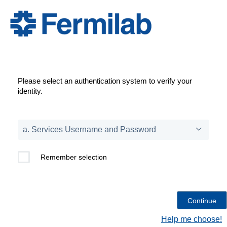
Please select an authentication system to verify your
identity.
Remember selection
Help me choose!