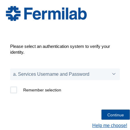
Please select an authentication system to verify your
identity.
Remember selection
Help me choose!