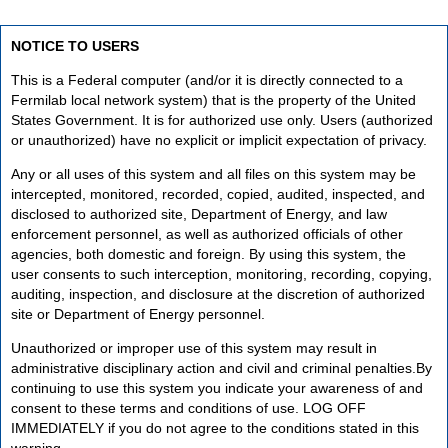
NOTICE TO USERS
This is a Federal computer (and/or it is directly connected to a
Fermilab local network system) that is the property of the United
States Government. It is for authorized use only. Users (authorized
or unauthorized) have no explicit or implicit expectation of privacy.
Any or all uses of this system and all files on this system may be
intercepted, monitored, recorded, copied, audited, inspected, and
disclosed to authorized site, Department of Energy, and law
enforcement personnel, as well as authorized officials of other
agencies, both domestic and foreign. By using this system, the
user consents to such interception, monitoring, recording, copying,
auditing, inspection, and disclosure at the discretion of authorized
site or Department of Energy personnel.
Unauthorized or improper use of this system may result in
administrative disciplinary action and civil and criminal penalties.By
continuing to use this system you indicate your awareness of and
consent to these terms and conditions of use. LOG OFF
IMMEDIATELY if you do not agree to the conditions stated in this
warning.