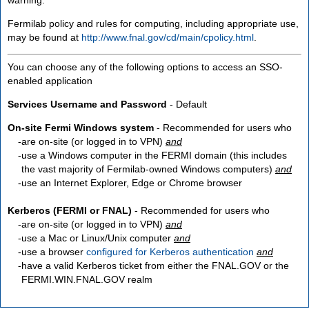
Fermilab policy and rules for computing, including appropriate use,
may be found at
http://www.fnal.gov/cd/main/cpolicy.html
.
You can choose any of the following options to access an SSO-
enabled application
Services Username and Password
- Default
On-site Fermi Windows system
- Recommended for users who
are
on-site
(or logged in to VPN)
and
use a Windows computer in the FERMI domain (this includes
the vast majority of Fermilab-owned Windows computers)
and
use an Internet Explorer, Edge or Chrome browser
Kerberos (FERMI or FNAL)
- Recommended for users who
are
on-site
(or logged in to VPN)
and
use a Mac or Linux/Unix computer
and
use a browser
configured for Kerberos authentication
and
have a valid Kerberos ticket from either the FNAL.GOV or the
FERMI.WIN.FNAL.GOV realm