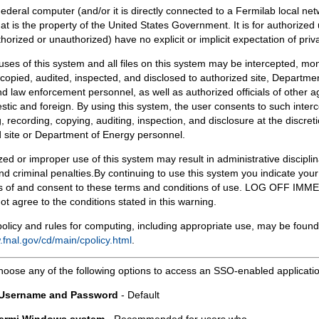
Federal computer (and/or it is directly connected to a Fermilab local ne
at is the property of the United States Government. It is for authorized 
horized or unauthorized) have no explicit or implicit expectation of priv
 uses of this system and all files on this system may be intercepted, mon
copied, audited, inspected, and disclosed to authorized site, Departmen
d law enforcement personnel, as well as authorized officials of other a
tic and foreign. By using this system, the user consents to such interc
, recording, copying, auditing, inspection, and disclosure at the discreti
 site or Department of Energy personnel.
ed or improper use of this system may result in administrative disciplin
and criminal penalties.By continuing to use this system you indicate your
 of and consent to these terms and conditions of use. LOG OFF IM
not agree to the conditions stated in this warning.
olicy and rules for computing, including appropriate use, may be found
.fnal.gov/cd/main/cpolicy.html
.
hoose any of the following options to access an SSO-enabled applicati
 Username and Password
- Default