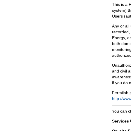
This is a 
system) th
Users (aut
Any or all
recorded, 
Energy, an
both domes
monitoring
authorized
Unauthoriz
and civil 
awareness
if you do 
Fermilab p
http://www
You can c
Services