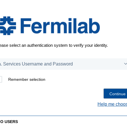
ease select an authentication system to verify your identity.
Remember selection
Help me choos
TO USERS