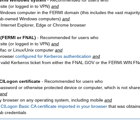
Fermi Windows system
- Recommended for users who
site
(or logged in to VPN)
and
Windows computer in the FERMI domain (this includes the vast majority
ab-owned Windows computers)
and
 Internet Explorer, Edge or Chrome browser
 (FERMI or FNAL)
- Recommended for users who
site
(or logged in to VPN)
and
Mac or Linux/Unix computer
and
browser
configured for Kerberos authentication
and
 valid Kerberos ticket from either the FNAL.GOV or the FERMI.WIN.
CILogon certificate
- Recommended for users who
password or otherwise protected device or computer, which is not share
and
y browser on any operating system, including mobile
and
a
CILogon Basic CA certificate imported in your browser
that was obtain
ab credentials