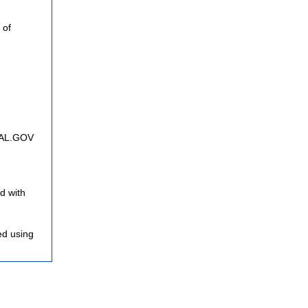
 of
FNAL.GOV
d with
ed using