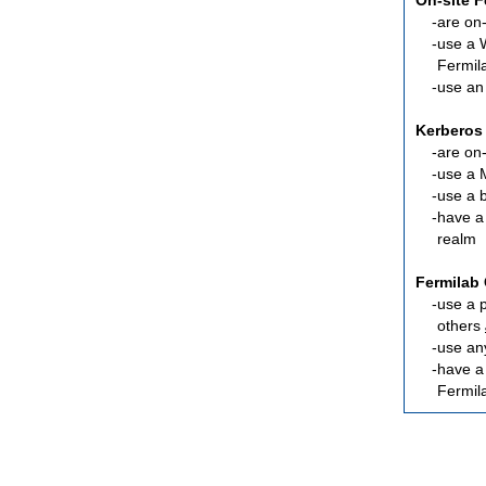
On-site 
are
on-
use a 
Fermil
use an
Kerberos
are
on-
use a 
use a 
have a
realm
Fermilab 
use a 
others
use an
have 
Fermil