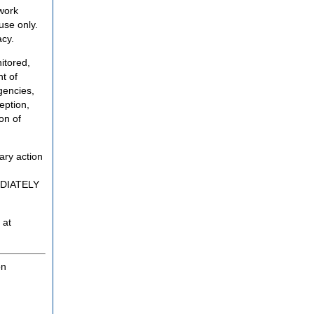
twork
use only.
acy.
itored,
t of
gencies,
eption,
on of
ary action
MEDIATELY
 at
on