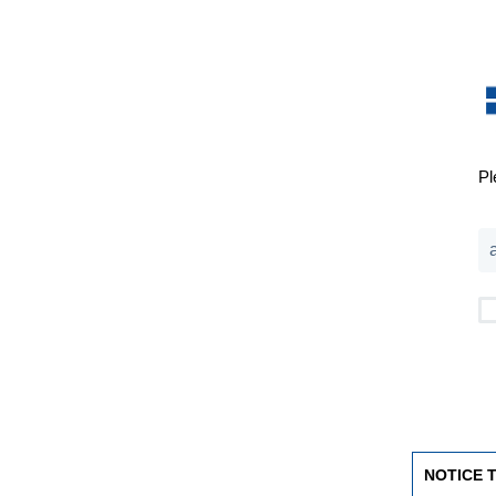
Pl
NOTICE 