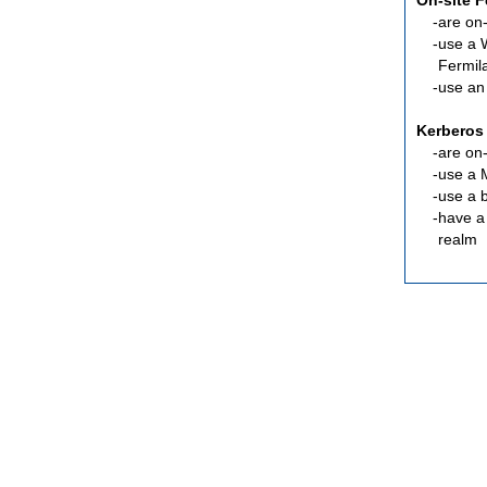
On-site 
are
on-
use a 
Fermil
use an
Kerberos
are
on-
use a 
use a 
have a
realm