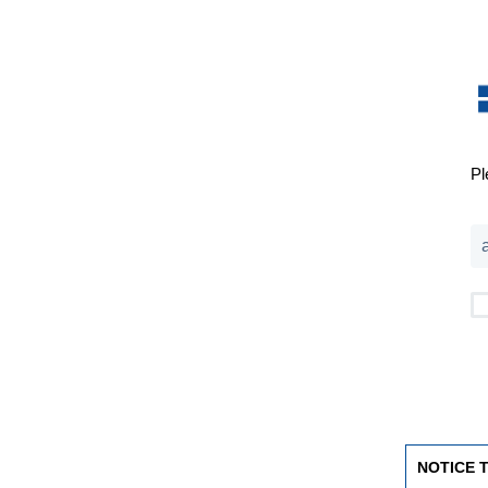
Pl
NOTICE 