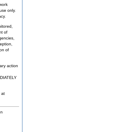
twork
use only.
acy.
itored,
t of
gencies,
eption,
on of
ary action
MEDIATELY
 at
on