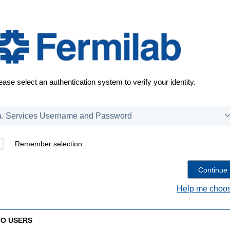
ease select an authentication system to verify your identity.
Remember selection
Help me choos
TO USERS