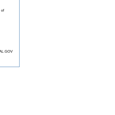
 of
FNAL.GOV