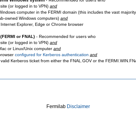
Fermi Windows system
- Recommended for users who
site
(or logged in to VPN)
and
Windows computer in the FERMI domain (this includes the vast majority
ab-owned Windows computers)
and
 Internet Explorer, Edge or Chrome browser
 (FERMI or FNAL)
- Recommended for users who
site
(or logged in to VPN)
and
Mac or Linux/Unix computer
and
browser
configured for Kerberos authentication
and
 valid Kerberos ticket from either the FNAL.GOV or the FERMI.WIN.
Fermilab
Disclaimer