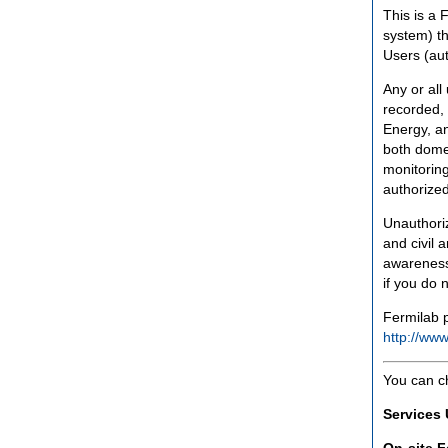
This is a 
system) th
Users (aut
Any or all
recorded, 
Energy, an
both domes
monitoring
authorized
Unauthoriz
and civil 
awareness
if you do 
Fermilab p
http://www
You can c
Services