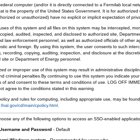
Federal computer (and/or it is directly connected to a Fermilab local ne
at is the property of the United States Government. It is for authorized 
horized or unauthorized) have no explicit or implicit expectation of priv
 uses of this system and all files on this system may be intercepted, mon
copied, audited, inspected, and disclosed to authorized site, Departmen
d law enforcement personnel, as well as authorized officials of other a
tic and foreign. By using this system, the user consents to such interc
, recording, copying, auditing, inspection, and disclosure at the discreti
 site or Department of Energy personnel.
ed or improper use of this system may result in administrative disciplin
and criminal penalties.By continuing to use this system you indicate your
 of and consent to these terms and conditions of use. LOG OFF IM
not agree to the conditions stated in this warning.
olicy and rules for computing, including appropriate use, may be found
.fnal.gov/cd/main/cpolicy.html
.
hoose any of the following options to access an SSO-enabled applicati
 Username and Password
- Default