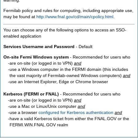
Fermilab policy and rules for computing, including appropriate use,
may be found at
http://www.fnal.gov/cd/main/cpolicy.html
.
You can choose any of the following options to access an SSO-
enabled application
Services Username and Password
- Default
On-site Fermi Windows system
- Recommended for users who
are
on-site
(or logged in to VPN)
and
use a Windows computer in the FERMI domain (this includes
the vast majority of Fermilab-owned Windows computers)
and
use an Internet Explorer, Edge or Chrome browser
Kerberos (FERMI or FNAL)
- Recommended for users who
are
on-site
(or logged in to VPN)
and
use a Mac or Linux/Unix computer
and
use a browser
configured for Kerberos authentication
and
have a valid Kerberos ticket from either the FNAL.GOV or the
FERMI.WIN.FNAL.GOV realm