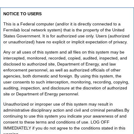
NOTICE TO USERS
This is a Federal computer (and/or it is directly connected to a
Fermilab local network system) that is the property of the United
States Government. It is for authorized use only. Users (authorized
or unauthorized) have no explicit or implicit expectation of privacy.
Any or all uses of this system and all files on this system may be
intercepted, monitored, recorded, copied, audited, inspected, and
disclosed to authorized site, Department of Energy, and law
enforcement personnel, as well as authorized officials of other
agencies, both domestic and foreign. By using this system, the
user consents to such interception, monitoring, recording, copying,
auditing, inspection, and disclosure at the discretion of authorized
site or Department of Energy personnel.
Unauthorized or improper use of this system may result in
administrative disciplinary action and civil and criminal penalties.By
continuing to use this system you indicate your awareness of and
consent to these terms and conditions of use. LOG OFF
IMMEDIATELY if you do not agree to the conditions stated in this
warning.