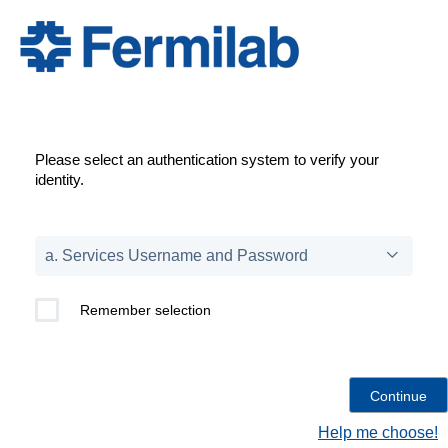
Please select an authentication system to verify your
identity.
Remember selection
Help me choose!