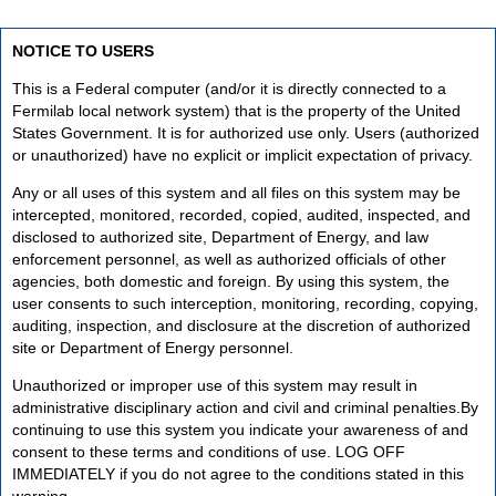
NOTICE TO USERS
This is a Federal computer (and/or it is directly connected to a
Fermilab local network system) that is the property of the United
States Government. It is for authorized use only. Users (authorized
or unauthorized) have no explicit or implicit expectation of privacy.
Any or all uses of this system and all files on this system may be
intercepted, monitored, recorded, copied, audited, inspected, and
disclosed to authorized site, Department of Energy, and law
enforcement personnel, as well as authorized officials of other
agencies, both domestic and foreign. By using this system, the
user consents to such interception, monitoring, recording, copying,
auditing, inspection, and disclosure at the discretion of authorized
site or Department of Energy personnel.
Unauthorized or improper use of this system may result in
administrative disciplinary action and civil and criminal penalties.By
continuing to use this system you indicate your awareness of and
consent to these terms and conditions of use. LOG OFF
IMMEDIATELY if you do not agree to the conditions stated in this
warning.