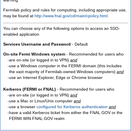
Fermilab policy and rules for computing, including appropriate use,
may be found at
http://www.fnal.gov/cd/main/cpolicy.html
.
You can choose any of the following options to access an SSO-
enabled application
Services Username and Password
- Default
On-site Fermi Windows system
- Recommended for users who
are
on-site
(or logged in to VPN)
and
use a Windows computer in the FERMI domain (this includes
the vast majority of Fermilab-owned Windows computers)
and
use an Internet Explorer, Edge or Chrome browser
Kerberos (FERMI or FNAL)
- Recommended for users who
are
on-site
(or logged in to VPN)
and
use a Mac or Linux/Unix computer
and
use a browser
configured for Kerberos authentication
and
have a valid Kerberos ticket from either the FNAL.GOV or the
FERMI.WIN.FNAL.GOV realm