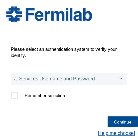
Please select an authentication system to verify your
identity.
Remember selection
Help me choose!