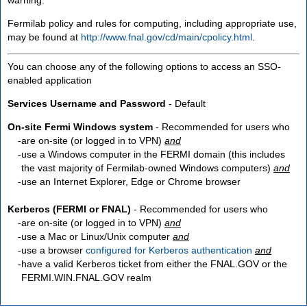
Fermilab policy and rules for computing, including appropriate use,
may be found at
http://www.fnal.gov/cd/main/cpolicy.html
.
You can choose any of the following options to access an SSO-
enabled application
Services Username and Password
- Default
On-site Fermi Windows system
- Recommended for users who
are
on-site
(or logged in to VPN)
and
use a Windows computer in the FERMI domain (this includes
the vast majority of Fermilab-owned Windows computers)
and
use an Internet Explorer, Edge or Chrome browser
Kerberos (FERMI or FNAL)
- Recommended for users who
are
on-site
(or logged in to VPN)
and
use a Mac or Linux/Unix computer
and
use a browser
configured for Kerberos authentication
and
have a valid Kerberos ticket from either the FNAL.GOV or the
FERMI.WIN.FNAL.GOV realm