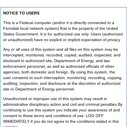
NOTICE TO USERS
This is a Federal computer (and/or it is directly connected to a
Fermilab local network system) that is the property of the United
States Government. It is for authorized use only. Users (authorized
or unauthorized) have no explicit or implicit expectation of privacy.
Any or all uses of this system and all files on this system may be
intercepted, monitored, recorded, copied, audited, inspected, and
disclosed to authorized site, Department of Energy, and law
enforcement personnel, as well as authorized officials of other
agencies, both domestic and foreign. By using this system, the
user consents to such interception, monitoring, recording, copying,
auditing, inspection, and disclosure at the discretion of authorized
site or Department of Energy personnel.
Unauthorized or improper use of this system may result in
administrative disciplinary action and civil and criminal penalties.By
continuing to use this system you indicate your awareness of and
consent to these terms and conditions of use. LOG OFF
IMMEDIATELY if you do not agree to the conditions stated in this
warning.