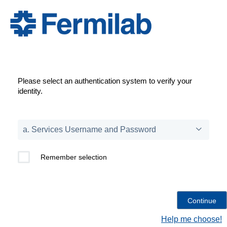
Please select an authentication system to verify your
identity.
Remember selection
Help me choose!