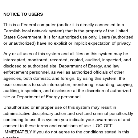
NOTICE TO USERS
This is a Federal computer (and/or it is directly connected to a
Fermilab local network system) that is the property of the United
States Government. It is for authorized use only. Users (authorized
or unauthorized) have no explicit or implicit expectation of privacy.
Any or all uses of this system and all files on this system may be
intercepted, monitored, recorded, copied, audited, inspected, and
disclosed to authorized site, Department of Energy, and law
enforcement personnel, as well as authorized officials of other
agencies, both domestic and foreign. By using this system, the
user consents to such interception, monitoring, recording, copying,
auditing, inspection, and disclosure at the discretion of authorized
site or Department of Energy personnel.
Unauthorized or improper use of this system may result in
administrative disciplinary action and civil and criminal penalties.By
continuing to use this system you indicate your awareness of and
consent to these terms and conditions of use. LOG OFF
IMMEDIATELY if you do not agree to the conditions stated in this
warning.