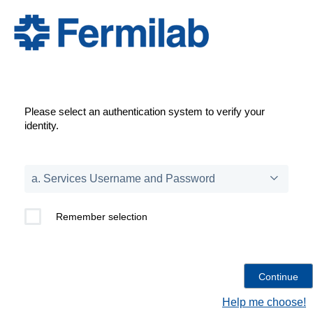
Please select an authentication system to verify your
identity.
Remember selection
Help me choose!