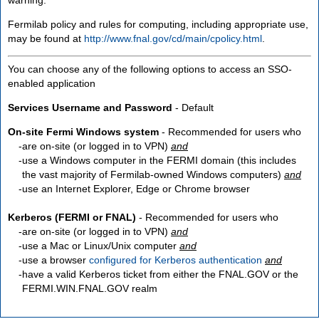
Fermilab policy and rules for computing, including appropriate use,
may be found at
http://www.fnal.gov/cd/main/cpolicy.html
.
You can choose any of the following options to access an SSO-
enabled application
Services Username and Password
- Default
On-site Fermi Windows system
- Recommended for users who
are
on-site
(or logged in to VPN)
and
use a Windows computer in the FERMI domain (this includes
the vast majority of Fermilab-owned Windows computers)
and
use an Internet Explorer, Edge or Chrome browser
Kerberos (FERMI or FNAL)
- Recommended for users who
are
on-site
(or logged in to VPN)
and
use a Mac or Linux/Unix computer
and
use a browser
configured for Kerberos authentication
and
have a valid Kerberos ticket from either the FNAL.GOV or the
FERMI.WIN.FNAL.GOV realm