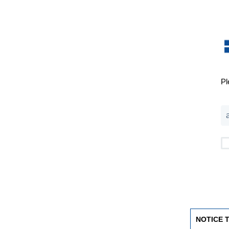
Pl
NOTICE 