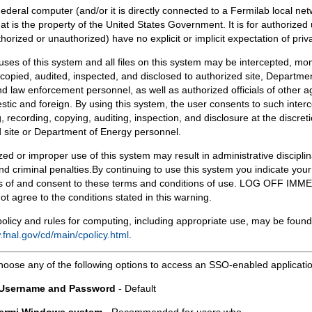
Federal computer (and/or it is directly connected to a Fermilab local ne
at is the property of the United States Government. It is for authorized 
horized or unauthorized) have no explicit or implicit expectation of priv
 uses of this system and all files on this system may be intercepted, mon
copied, audited, inspected, and disclosed to authorized site, Departmen
d law enforcement personnel, as well as authorized officials of other a
tic and foreign. By using this system, the user consents to such interc
, recording, copying, auditing, inspection, and disclosure at the discreti
 site or Department of Energy personnel.
ed or improper use of this system may result in administrative disciplin
and criminal penalties.By continuing to use this system you indicate your
 of and consent to these terms and conditions of use. LOG OFF IM
not agree to the conditions stated in this warning.
olicy and rules for computing, including appropriate use, may be found
.fnal.gov/cd/main/cpolicy.html
.
hoose any of the following options to access an SSO-enabled applicati
 Username and Password
- Default