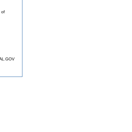
 of
FNAL.GOV