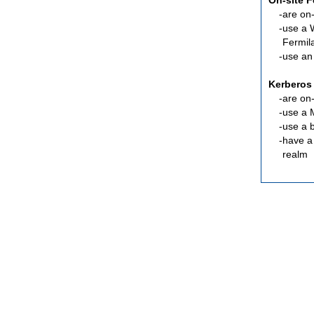
On-site 
are
on-
use a 
Fermil
use an
Kerberos
are
on-
use a 
use a 
have a
realm