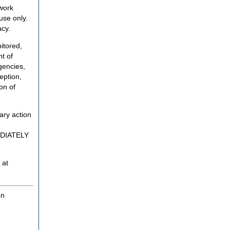
twork
use only.
acy.
itored,
t of
gencies,
eption,
on of
ary action
MEDIATELY
 at
on