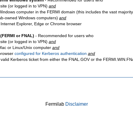
Fermi Windows system
- Recommended for users who
site
(or logged in to VPN)
and
Windows computer in the FERMI domain (this includes the vast majority
ab-owned Windows computers)
and
 Internet Explorer, Edge or Chrome browser
 (FERMI or FNAL)
- Recommended for users who
site
(or logged in to VPN)
and
Mac or Linux/Unix computer
and
browser
configured for Kerberos authentication
and
 valid Kerberos ticket from either the FNAL.GOV or the FERMI.WIN.
Fermilab
Disclaimer