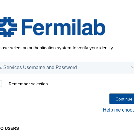
ease select an authentication system to verify your identity.
Remember selection
Help me choos
TO USERS