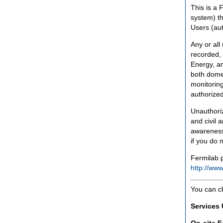
This is a 
system) th
Users (aut
Any or all
recorded, 
Energy, an
both domes
monitoring
authorized
Unauthoriz
and civil 
awareness
if you do 
Fermilab p
http://www
You can c
Services