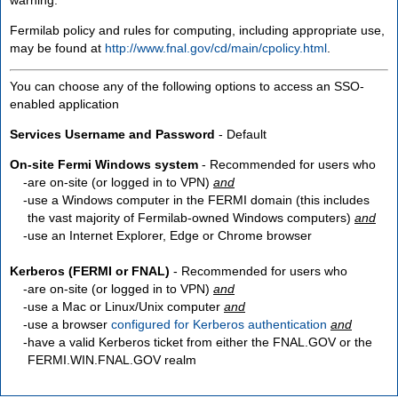
Fermilab policy and rules for computing, including appropriate use,
may be found at
http://www.fnal.gov/cd/main/cpolicy.html
.
You can choose any of the following options to access an SSO-
enabled application
Services Username and Password
- Default
On-site Fermi Windows system
- Recommended for users who
are
on-site
(or logged in to VPN)
and
use a Windows computer in the FERMI domain (this includes
the vast majority of Fermilab-owned Windows computers)
and
use an Internet Explorer, Edge or Chrome browser
Kerberos (FERMI or FNAL)
- Recommended for users who
are
on-site
(or logged in to VPN)
and
use a Mac or Linux/Unix computer
and
use a browser
configured for Kerberos authentication
and
have a valid Kerberos ticket from either the FNAL.GOV or the
FERMI.WIN.FNAL.GOV realm