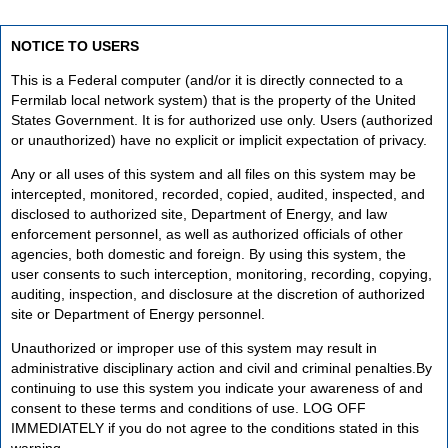
NOTICE TO USERS
This is a Federal computer (and/or it is directly connected to a
Fermilab local network system) that is the property of the United
States Government. It is for authorized use only. Users (authorized
or unauthorized) have no explicit or implicit expectation of privacy.
Any or all uses of this system and all files on this system may be
intercepted, monitored, recorded, copied, audited, inspected, and
disclosed to authorized site, Department of Energy, and law
enforcement personnel, as well as authorized officials of other
agencies, both domestic and foreign. By using this system, the
user consents to such interception, monitoring, recording, copying,
auditing, inspection, and disclosure at the discretion of authorized
site or Department of Energy personnel.
Unauthorized or improper use of this system may result in
administrative disciplinary action and civil and criminal penalties.By
continuing to use this system you indicate your awareness of and
consent to these terms and conditions of use. LOG OFF
IMMEDIATELY if you do not agree to the conditions stated in this
warning.