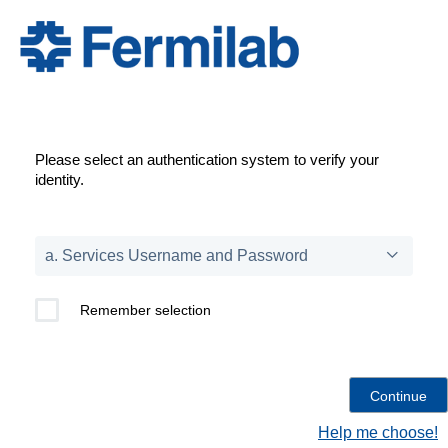
Please select an authentication system to verify your
identity.
Remember selection
Help me choose!